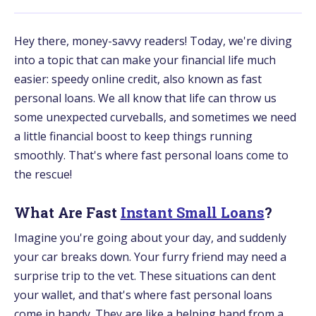
Hey there, money-savvy readers! Today, we're diving
into a topic that can make your financial life much
easier: speedy online credit, also known as fast
personal loans. We all know that life can throw us
some unexpected curveballs, and sometimes we need
a little financial boost to keep things running
smoothly. That's where fast personal loans come to
the rescue!
What Are Fast
Instant Small Loans
?
Imagine you're going about your day, and suddenly
your car breaks down. Your furry friend may need a
surprise trip to the vet. These situations can dent
your wallet, and that's where fast personal loans
come in handy. They are like a helping hand from a