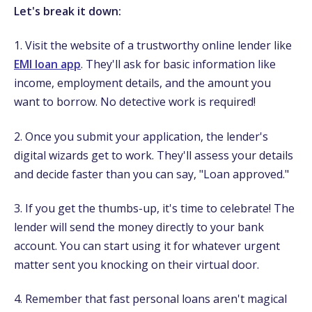
Let's break it down:
1. Visit the website of a trustworthy online lender like
EMI loan app
. They'll ask for basic information like
income, employment details, and the amount you
want to borrow. No detective work is required!
2. Once you submit your application, the lender's
digital wizards get to work. They'll assess your details
and decide faster than you can say, "Loan approved."
3. If you get the thumbs-up, it's time to celebrate! The
lender will send the money directly to your bank
account. You can start using it for whatever urgent
matter sent you knocking on their virtual door.
4. Remember that fast personal loans aren't magical