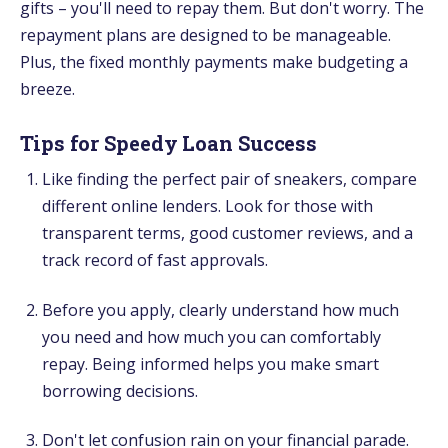
gifts – you'll need to repay them. But don't worry. The
repayment plans are designed to be manageable.
Plus, the fixed monthly payments make budgeting a
breeze.
Tips for Speedy Loan Success
Like finding the perfect pair of sneakers, compare
different online lenders. Look for those with
transparent terms, good customer reviews, and a
track record of fast approvals.
Before you apply, clearly understand how much
you need and how much you can comfortably
repay. Being informed helps you make smart
borrowing decisions.
Don't let confusion rain on your financial parade.