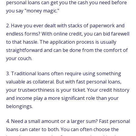
personal loans can get you the cash you need before
you say "money magic."
2. Have you ever dealt with stacks of paperwork and
endless forms? With online credit, you can bid farewell
to that hassle. The application process is usually
straightforward and can be done from the comfort of
your couch.
3. Traditional loans often require using something
valuable as collateral. But with fast personal loans,
your trustworthiness is your ticket. Your credit history
and income play a more significant role than your
belongings.
4. Need a small amount or a larger sum? Fast personal
loans can cater to both. You can often choose the