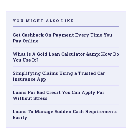
YOU MIGHT ALSO LIKE
Get Cashback On Payment Every Time You
Pay Online
What Is A Gold Loan Calculator &amp; How Do
You Use It?
Simplifying Claims Using a Trusted Car
Insurance App
Loans For Bad Credit You Can Apply For
Without Stress
Loans To Manage Sudden Cash Requirements
Easily