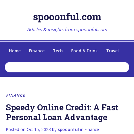
spooonful.com
Articles & insights from spooonful.com
Home
Finance
Tech
Food & Drink
Travel
FINANCE
Speedy Online Credit: A Fast
Personal Loan Advantage
Posted on
Oct 15, 2023
by
spooonful
in
Finance