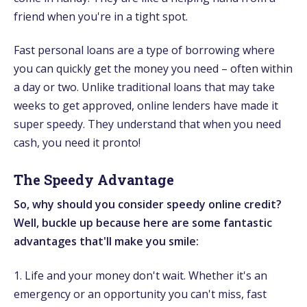
friend when you're in a tight spot.
Fast personal loans are a type of borrowing where
you can quickly get the money you need – often within
a day or two. Unlike traditional loans that may take
weeks to get approved, online lenders have made it
super speedy. They understand that when you need
cash, you need it pronto!
The Speedy Advantage
So, why should you consider speedy online credit?
Well, buckle up because here are some fantastic
advantages that'll make you smile:
1. Life and your money don't wait. Whether it's an
emergency or an opportunity you can't miss, fast