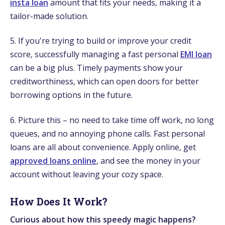
insta loan
amount that fits your needs, making it a
tailor-made solution.
5. If you're trying to build or improve your credit
score, successfully managing a fast personal
EMI loan
can be a big plus. Timely payments show your
creditworthiness, which can open doors for better
borrowing options in the future.
6. Picture this – no need to take time off work, no long
queues, and no annoying phone calls. Fast personal
loans are all about convenience. Apply online, get
approved loans online
, and see the money in your
account without leaving your cozy space.
How Does It Work?
Curious about how this speedy magic happens?