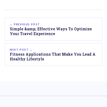
← PREVIOUS POST
Simple &amp; Effective Ways To Optimize
Your Travel Experience
NEXT POST →
Fitness Applications That Make You Lead A
Healthy Lifestyle