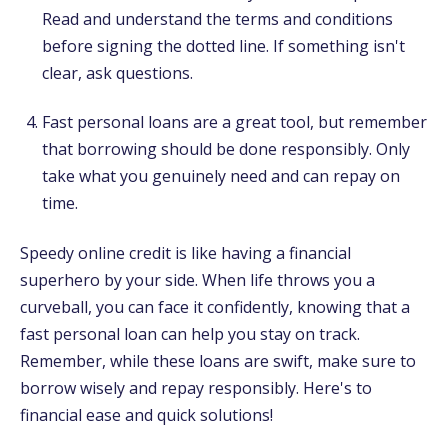
Read and understand the terms and conditions
before signing the dotted line. If something isn't
clear, ask questions.
Fast personal loans are a great tool, but remember
that borrowing should be done responsibly. Only
take what you genuinely need and can repay on
time.
Speedy online credit is like having a financial
superhero by your side. When life throws you a
curveball, you can face it confidently, knowing that a
fast personal loan can help you stay on track.
Remember, while these loans are swift, make sure to
borrow wisely and repay responsibly. Here's to
financial ease and quick solutions!