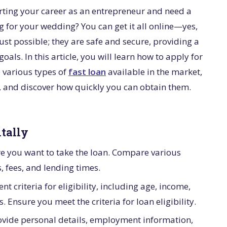
arting your career as an entrepreneur and need a
g for your wedding? You can get it all online—yes,
just possible; they are safe and secure, providing a
oals. In this article, you will learn how to apply for
e various types of
fast loan
available in the market,
c, and discover how quickly you can obtain them.
itally
re you want to take the loan. Compare various
s, fees, and lending times.
nt criteria for eligibility, including age, income,
 Ensure you meet the criteria for loan eligibility.
provide personal details, employment information,