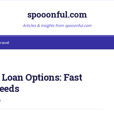
spooonful.com
Articles & insights from spooonful.com
ravel
Loan Options: Fast
eeds
e