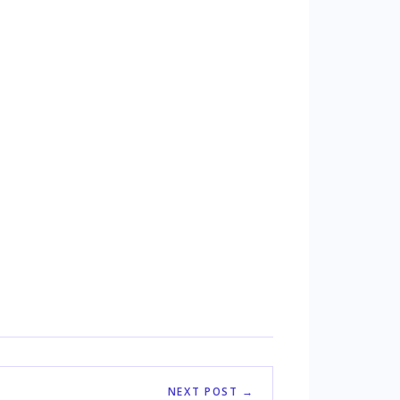
NEXT POST →