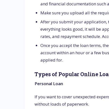
and financial documentation such a
Make sure you upload all the requi
After you submit your application, th
everything looks good, it will be a
rates, and repayment schedule. Accep
Once you accept the loan terms, the
account within an hour or a few bus
applied for.
Types of Popular Online Loa
Personal Loan
If you want to cover unexpected expens
without loads of paperwork.