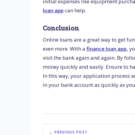
initial expenses like equipment purcha
loan app
can help.
Conclusion
Online loans are a great way to get fun
even more. With a
finance loan app
,
yo
visit the bank again and again. By fol
money quickly and easily. Ensure to h
In this way, your application process w
in your bank account as quickly as you
← PREVIOUS POST