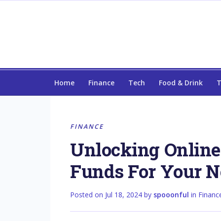
Home
Finance
Tech
Food & Drink
T
FINANCE
Unlocking Online 
Funds For Your N
Posted on
Jul 18, 2024
by
spooonful
in
Financ