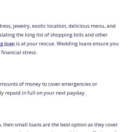
ss, jewelry, exotic location, delicious menu, and
ulating the long list of shopping bills and other
g loan
is at your rescue. Wedding loans ensure you
financial stress.
 amounts of money to cover emergencies or
y repaid in full on your next payday.
p, then small loans are the best option as they cover