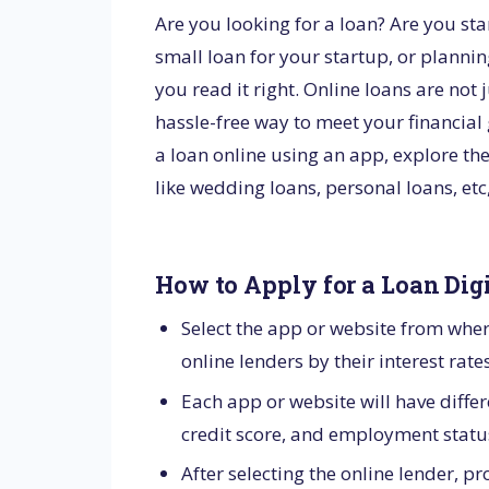
Are you looking for a loan? Are you st
small loan for your startup, or plannin
you read it right. Online loans are not 
hassle-free way to meet your financial g
a loan online using an app, explore th
like wedding loans, personal loans, et
How to Apply for a Loan Dig
Select the app or website from whe
online lenders by their interest rate
Each app or website will have differe
credit score, and employment status.
After selecting the online lender, 