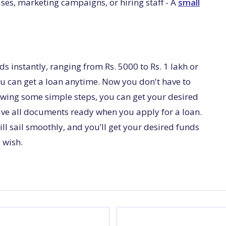
ses, marketing campaigns, or hiring staff - A
small
ds instantly, ranging from Rs. 5000 to Rs. 1 lakh or
u can get a loan anytime. Now you don't have to
lowing some simple steps, you can get your desired
ave all documents ready when you apply for a loan.
ill sail smoothly, and you’ll get your desired funds
 wish.