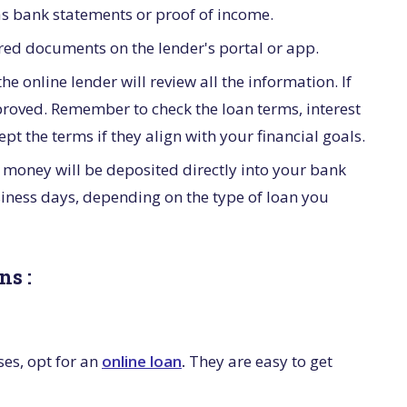
s bank statements or proof of income.
red documents on the lender's portal or app.
e online lender will review all the information. If
pproved. Remember to check the loan terms, interest
t the terms if they align with your financial goals.
 money will be deposited directly into your bank
iness days, depending on the type of loan you
ns :
es, opt for an
online loan
.
They are easy to get