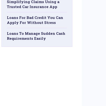
Simplifying Claims Using a
Trusted Car Insurance App
Loans For Bad Credit You Can
Apply For Without Stress
Loans To Manage Sudden Cash
Requirements Easily