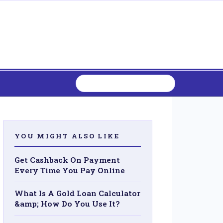
YOU MIGHT ALSO LIKE
Get Cashback On Payment
Every Time You Pay Online
What Is A Gold Loan Calculator
&amp; How Do You Use It?