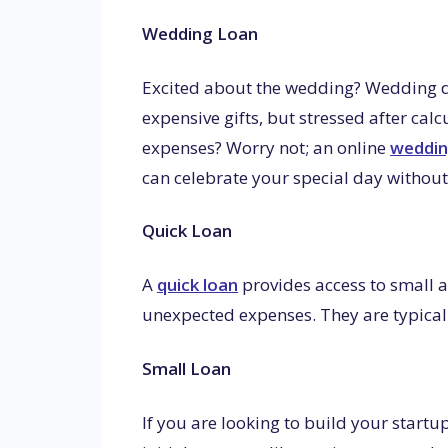
Wedding Loan
Excited about the wedding? Wedding dre
expensive gifts, but stressed after calc
expenses? Worry not; an online
weddin
can celebrate your special day without 
Quick Loan
A
quick loan
provides access to small
unexpected expenses. They are typicall
Small Loan
If you are looking to build your startu