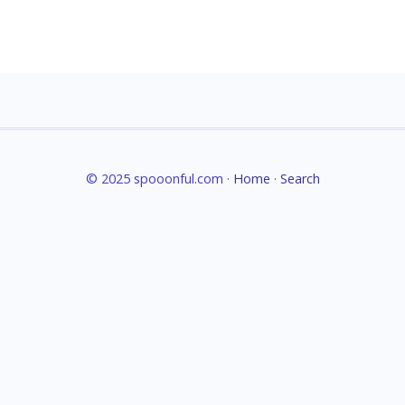
© 2025 spooonful.com ·
Home
·
Search