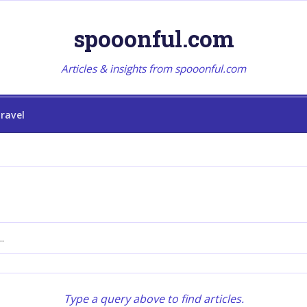
spooonful.com
Articles & insights from spooonful.com
ravel
Type a query above to find articles.