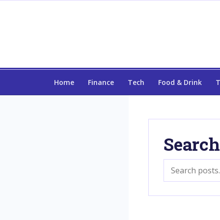
Home
Finance
Tech
Food & Drink
T
Search