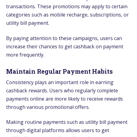
transactions. These promotions may apply to certain
categories such as mobile recharge, subscriptions, or
utility bill payment.
By paying attention to these campaigns, users can
increase their chances to get cashback on payment
more frequently.
Maintain Regular Payment Habits
Consistency plays an important role in earning
cashback rewards. Users who regularly complete
payments online are more likely to receive rewards
through various promotional offers.
Making routine payments such as utility bill payment
through digital platforms allows users to get