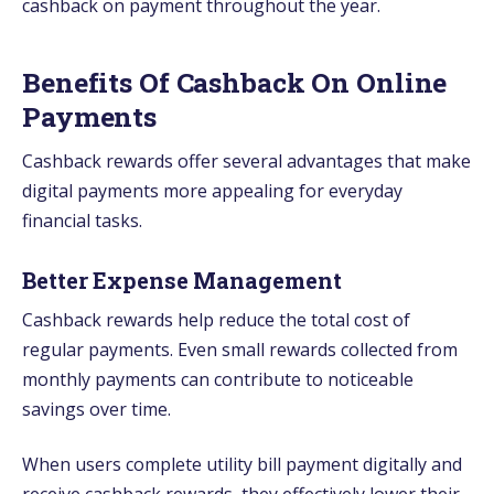
cashback on payment throughout the year.
Benefits Of Cashback On Online
Payments
Cashback rewards offer several advantages that make
digital payments more appealing for everyday
financial tasks.
Better Expense Management
Cashback rewards help reduce the total cost of
regular payments. Even small rewards collected from
monthly payments can contribute to noticeable
savings over time.
When users complete utility bill payment digitally and
receive cashback rewards, they effectively lower their