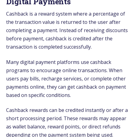
Digital Payments
Cashback is a reward system where a percentage of
the transaction value is returned to the user after
completing a payment. Instead of receiving discounts
before payment, cashback is credited after the
transaction is completed successfully.
Many digital payment platforms use cashback
programs to encourage online transactions. When
users pay bills, recharge services, or complete other
payments online, they can get cashback on payment
based on specific conditions.
Cashback rewards can be credited instantly or after a
short processing period. These rewards may appear
as wallet balance, reward points, or direct refunds
depending on the payment system being used.