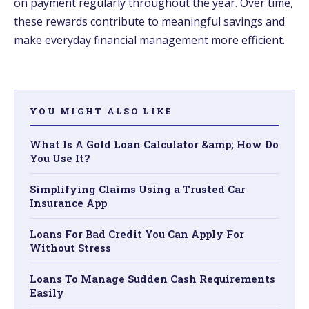
on payment regularly throughout the year. Over time,
these rewards contribute to meaningful savings and
make everyday financial management more efficient.
YOU MIGHT ALSO LIKE
What Is A Gold Loan Calculator &amp; How Do
You Use It?
Simplifying Claims Using a Trusted Car
Insurance App
Loans For Bad Credit You Can Apply For
Without Stress
Loans To Manage Sudden Cash Requirements
Easily