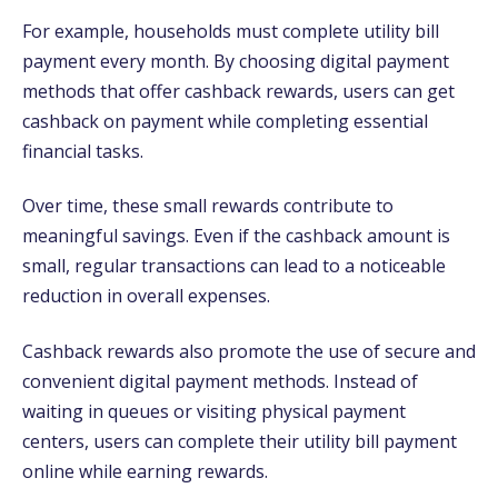
For example, households must complete utility bill
payment every month. By choosing digital payment
methods that offer cashback rewards, users can get
cashback on payment while completing essential
financial tasks.
Over time, these small rewards contribute to
meaningful savings. Even if the cashback amount is
small, regular transactions can lead to a noticeable
reduction in overall expenses.
Cashback rewards also promote the use of secure and
convenient digital payment methods. Instead of
waiting in queues or visiting physical payment
centers, users can complete their utility bill payment
online while earning rewards.