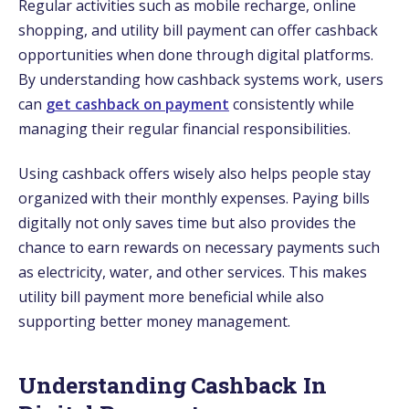
Regular activities such as mobile recharge, online
shopping, and utility bill payment can offer cashback
opportunities when done through digital platforms.
By understanding how cashback systems work, users
can
get cashback on payment
consistently while
managing their regular financial responsibilities.
Using cashback offers wisely also helps people stay
organized with their monthly expenses. Paying bills
digitally not only saves time but also provides the
chance to earn rewards on necessary payments such
as electricity, water, and other services. This makes
utility bill payment more beneficial while also
supporting better money management.
Understanding Cashback In