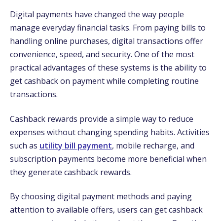
Digital payments have changed the way people
manage everyday financial tasks. From paying bills to
handling online purchases, digital transactions offer
convenience, speed, and security. One of the most
practical advantages of these systems is the ability to
get cashback on payment while completing routine
transactions.
Cashback rewards provide a simple way to reduce
expenses without changing spending habits. Activities
such as
utility bill payment
, mobile recharge, and
subscription payments become more beneficial when
they generate cashback rewards.
By choosing digital payment methods and paying
attention to available offers, users can get cashback