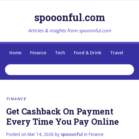
spooonful.com
Articles & insights from spooonful.com
Home
Finance
Tech
Food & Drink
Travel
FINANCE
Get Cashback On Payment
Every Time You Pay Online
Posted on
Mar 14, 2026
by
spooonful
in
Finance