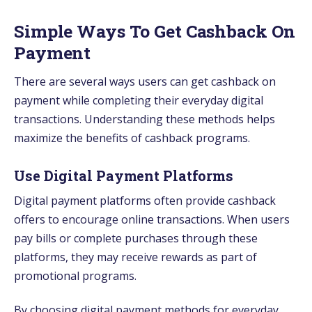
Simple Ways To Get Cashback On
Payment
There are several ways users can get cashback on
payment while completing their everyday digital
transactions. Understanding these methods helps
maximize the benefits of cashback programs.
Use Digital Payment Platforms
Digital payment platforms often provide cashback
offers to encourage online transactions. When users
pay bills or complete purchases through these
platforms, they may receive rewards as part of
promotional programs.
By choosing digital payment methods for everyday