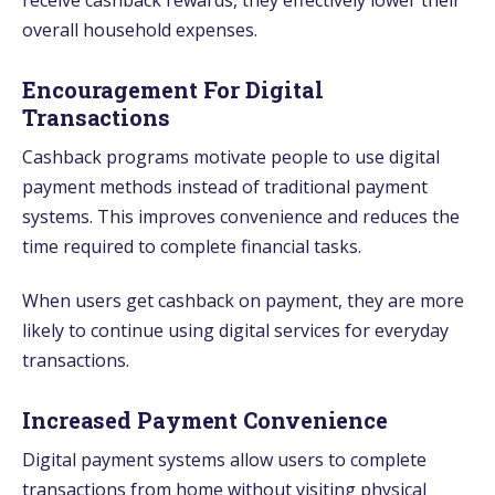
overall household expenses.
Encouragement For Digital
Transactions
Cashback programs motivate people to use digital
payment methods instead of traditional payment
systems. This improves convenience and reduces the
time required to complete financial tasks.
When users get cashback on payment, they are more
likely to continue using digital services for everyday
transactions.
Increased Payment Convenience
Digital payment systems allow users to complete
transactions from home without visiting physical