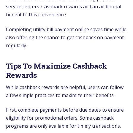
service centers. Cashback rewards add an additional
benefit to this convenience.
Completing utility bill payment online saves time while
also offering the chance to get cashback on payment
regularly.
Tips To Maximize Cashback
Rewards
While cashback rewards are helpful, users can follow
a few simple practices to maximize their benefits.
First, complete payments before due dates to ensure
eligibility for promotional offers. Some cashback
programs are only available for timely transactions.