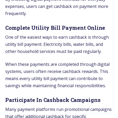
expenses, users can get cashback on payment more
frequently.
Complete Utility Bill Payment Online
One of the easiest ways to earn cashback is through
utility bill payment. Electricity bills, water bills, and
other household services must be paid regularly.
When these payments are completed through digital
systems, users often receive cashback rewards. This
means every utility bill payment can contribute to
savings while maintaining financial responsibilities.
Participate In Cashback Campaigns
Many payment platforms run promotional campaigns
that offer additional cashback for specific