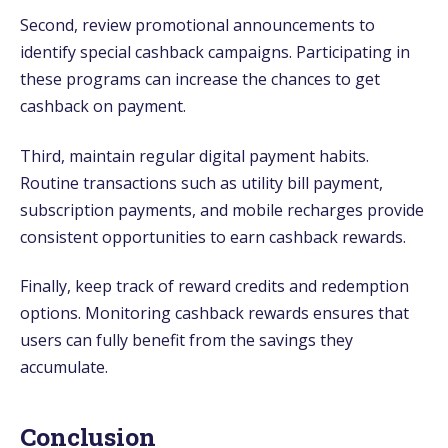
Second, review promotional announcements to
identify special cashback campaigns. Participating in
these programs can increase the chances to get
cashback on payment.
Third, maintain regular digital payment habits.
Routine transactions such as utility bill payment,
subscription payments, and mobile recharges provide
consistent opportunities to earn cashback rewards.
Finally, keep track of reward credits and redemption
options. Monitoring cashback rewards ensures that
users can fully benefit from the savings they
accumulate.
Conclusion