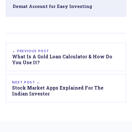
Demat Account for Easy Investing
← PREVIOUS POST
What Is A Gold Loan Calculator & How Do
You Use It?
NEXT POST →
Stock Market Apps Explained For The
Indian Investor