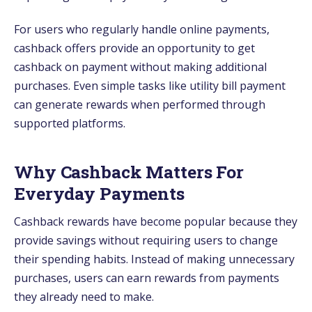
For users who regularly handle online payments,
cashback offers provide an opportunity to get
cashback on payment without making additional
purchases. Even simple tasks like utility bill payment
can generate rewards when performed through
supported platforms.
Why Cashback Matters For
Everyday Payments
Cashback rewards have become popular because they
provide savings without requiring users to change
their spending habits. Instead of making unnecessary
purchases, users can earn rewards from payments
they already need to make.