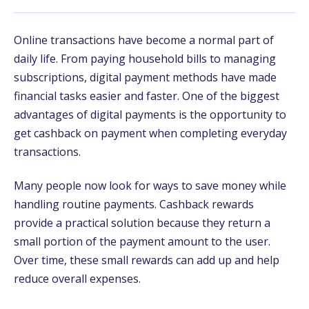
Online transactions have become a normal part of
daily life. From paying household bills to managing
subscriptions, digital payment methods have made
financial tasks easier and faster. One of the biggest
advantages of digital payments is the opportunity to
get cashback on payment when completing everyday
transactions.
Many people now look for ways to save money while
handling routine payments. Cashback rewards
provide a practical solution because they return a
small portion of the payment amount to the user.
Over time, these small rewards can add up and help
reduce overall expenses.