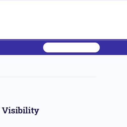
Visibility