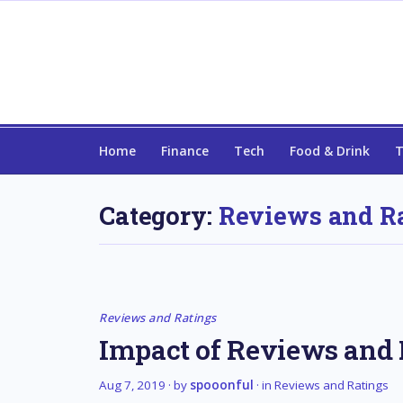
Home
Finance
Tech
Food & Drink
T
Category:
Reviews and R
Reviews and Ratings
Impact of Reviews and R
Aug 7, 2019
· by
spooonful
· in
Reviews and Ratings