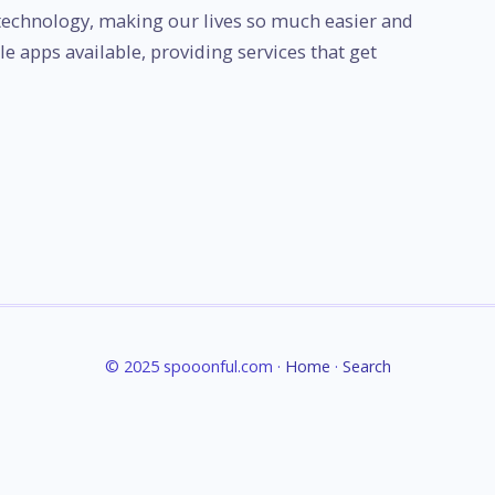
echnology, making our lives so much easier and
le apps available, providing services that get
© 2025 spooonful.com ·
Home
·
Search