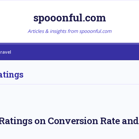
spooonful.com
Articles & insights from spooonful.com
ravel
atings
atings on Conversion Rate and 