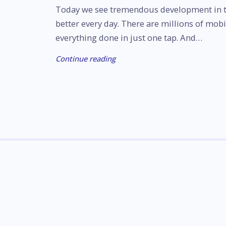
Today we see tremendous development in t
better every day. There are millions of mobi
everything done in just one tap. And…
Continue reading