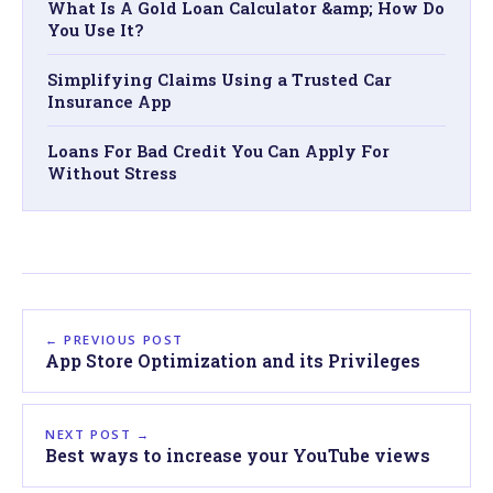
What Is A Gold Loan Calculator &amp; How Do
You Use It?
Simplifying Claims Using a Trusted Car
Insurance App
Loans For Bad Credit You Can Apply For
Without Stress
← PREVIOUS POST
App Store Optimization and its Privileges
NEXT POST →
Best ways to increase your YouTube views