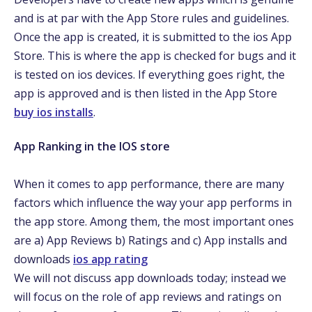
and is at par with the App Store rules and guidelines.
Once the app is created, it is submitted to the ios App
Store. This is where the app is checked for bugs and it
is tested on ios devices. If everything goes right, the
app is approved and is then listed in the App Store
buy ios installs
.
App Ranking in the IOS store
When it comes to app performance, there are many
factors which influence the way your app performs in
the app store. Among them, the most important ones
are a) App Reviews b) Ratings and c) App installs and
downloads
ios app rating
We will not discuss app downloads today; instead we
will focus on the role of app reviews and ratings on