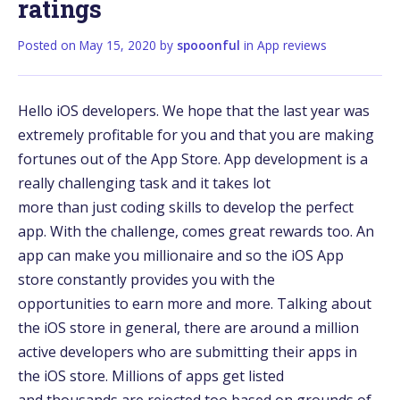
ratings
Posted on
May 15, 2020
by
spooonful
in
App reviews
Hello iOS developers. We hope that the last year was
extremely profitable for you and that you are making
fortunes out of the App Store. App development is a
really challenging task and it takes lot
more than just coding skills to develop the perfect
app. With the challenge, comes great rewards too. An
app can make you millionaire and so the iOS App
store constantly provides you with the
opportunities to earn more and more. Talking about
the iOS store in general, there are around a million
active developers who are submitting their apps in
the iOS store. Millions of apps get listed