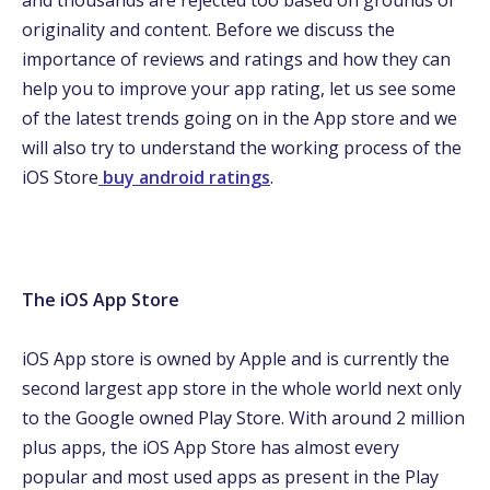
and thousands are rejected too based on grounds of
originality and content. Before we discuss the
importance of reviews and ratings and how they can
help you to improve your app rating, let us see some
of the latest trends going on in the App store and we
will also try to understand the working process of the
iOS Store
buy android ratings
.
The iOS App Store
iOS App store is owned by Apple and is currently the
second largest app store in the whole world next only
to the Google owned Play Store. With around 2 million
plus apps, the iOS App Store has almost every
popular and most used apps as present in the Play