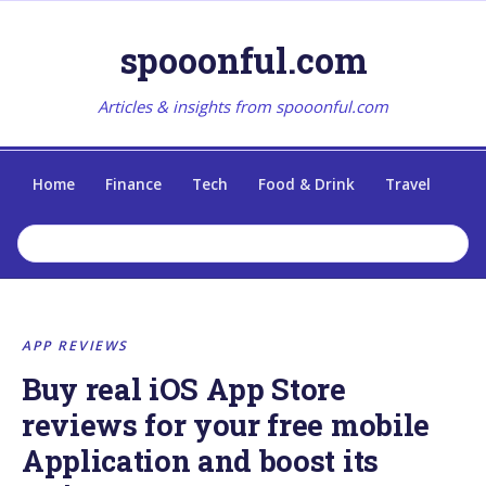
spooonful.com
Articles & insights from spooonful.com
Home
Finance
Tech
Food & Drink
Travel
APP REVIEWS
Buy real iOS App Store
reviews for your free mobile
Application and boost its