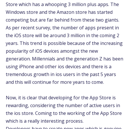
Store which has a whooping 3 million plus apps. The
Windows store and the Amazon store has started
competing but are far behind from these two giants.
As per recent survey, the number of apps present in
the iOS store will be around 3 million in the coming 2
years. This trend is possible because of the increasing
popularity of iOS devices amongst the new
generation. Millennials and the generation Z has been
using iPhone and other ios devices and there is a
tremendous growth in ios users in the past 5 years
and this will continue for more years to come.
Now, it is clear that developing for the App Store is
rewarding, considering the number of active users in
the ios store. Coming to the working of the App Store
which is a really interesting process.
Developers have to create new apps which is genuine