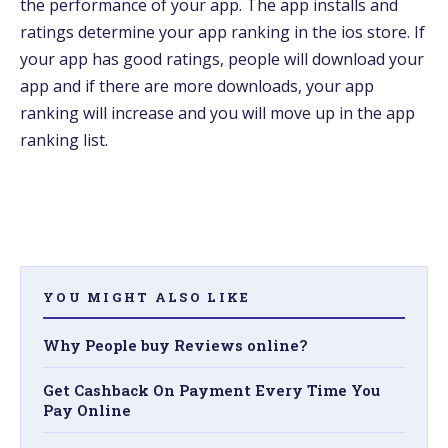
the performance of your app. The app installs and
ratings determine your app ranking in the ios store. If
your app has good ratings, people will download your
app and if there are more downloads, your app
ranking will increase and you will move up in the app
ranking list.
YOU MIGHT ALSO LIKE
Why People buy Reviews online?
Get Cashback On Payment Every Time You
Pay Online