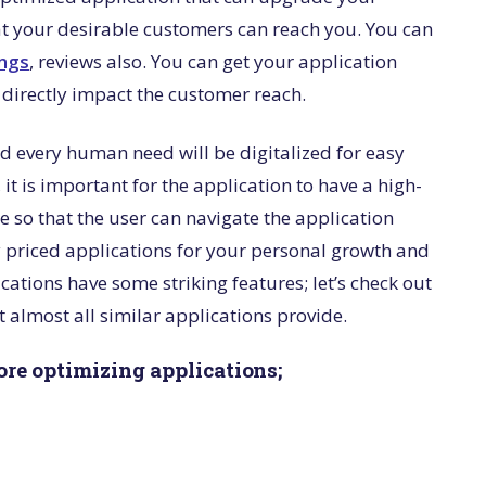
at your desirable customers can reach you. You can
ings
, reviews also. You can get your application
o directly impact the customer reach.
and every human need will be digitalized for easy
, it is important for the application to have a high-
e so that the user can navigate the application
ly priced applications for your personal growth and
cations have some striking features; let’s check out
 almost all similar applications provide.
tore optimizing applications;