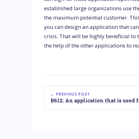
established large organizations use the
the maximum potential customer. This a
you can design an application that can
crisis. That will be highly beneficial t
the help of the other applications to 
← PREVIOUS POST
B612: An application that is used fo