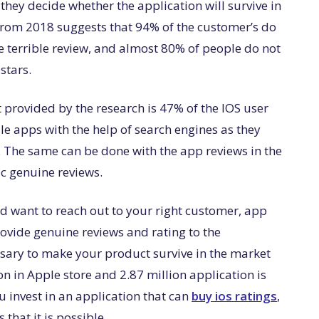
 they decide whether the application will survive in
h from 2018 suggests that 94% of the customer’s do
me terrible review, and almost 80% of people do not
 stars.
t provided by the research is 47% of the IOS user
e apps with the help of search engines as they
 The same can be done with the app reviews in the
c genuine reviews.
d want to reach out to your right customer, app
rovide genuine reviews and rating to the
ssary to make your product survive in the market
on in Apple store and 2.87 million application is
ou invest in an application that can
buy ios ratings
,
 that it is possible.