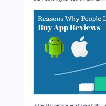
In the 21st century, you have a highly