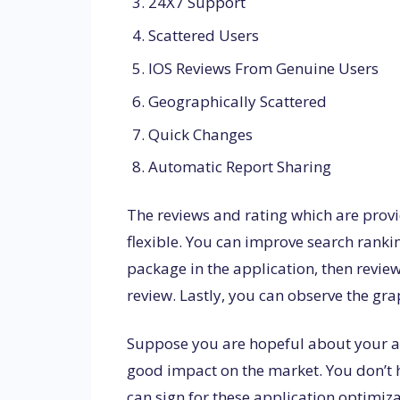
24X7 Support
Scattered Users
IOS Reviews From Genuine Users
Geographically Scattered
Quick Changes
Automatic Report Sharing
The reviews and rating which are provi
flexible. You can improve search ranki
package in the application, then revie
review. Lastly, you can observe the gr
Suppose you are hopeful about your ap
good impact on the market. You don’t h
can sign for these application optimiz