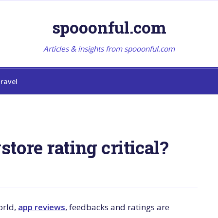
spooonful.com
Articles & insights from spooonful.com
ravel
tore rating critical?
orld,
app reviews
, feedbacks and ratings are