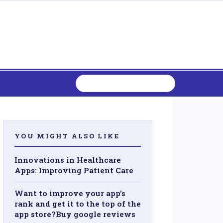
YOU MIGHT ALSO LIKE
Innovations in Healthcare
Apps: Improving Patient Care
Want to improve your app’s
rank and get it to the top of the
app store?Buy google reviews