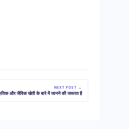
NEXT POST →
तिक और जैविक खेती के बारे में जानने की जरूरत है