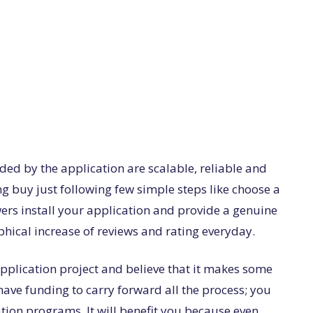
ded by the application are scalable, reliable and
ng buy just following few simple steps like choose a
wers install your application and provide a genuine
aphical increase of reviews and rating everyday.
plication project and believe that it makes some
ave funding to carry forward all the process; you
ation programs. It will benefit you because even