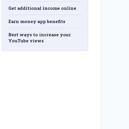
Get additional income online
Earn money app benefits
Best ways to increase your
YouTube views