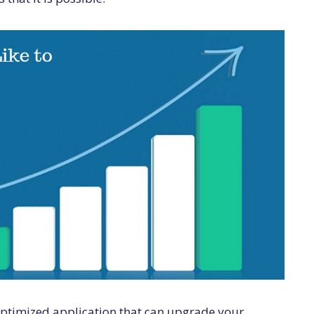
 optimized application that can upgrade your