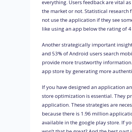
everything. Users feedback are vital as
the market or not. Statistical researc
not use the application if they see so
like using an app below the rating of 4
Another strategically important insigh
and 53% of Android users search mobil
provide more trustworthy information.
app store by generating more authenti
If you have designed an application an
store optimization is essential. They p
application. These strategies are nece
because there is 1.96 million applicati
available in the google play store. If y
won’t that be great? And the best part is