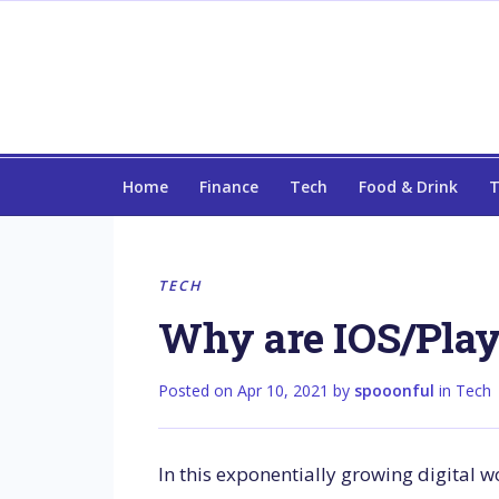
Home
Finance
Tech
Food & Drink
T
TECH
Why are IOS/Plays
Posted on
Apr 10, 2021
by
spooonful
in
Tech
In this exponentially growing digital w