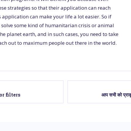
se strategies so that their application can reach
pplication can make your life a lot easier. So if
 solve some kind of humanitarian crisis or animal
o the planet earth, and in such cases, you need to take
reach out to maximum people out there in the world.
r filters
आप सभी को प्राकृ