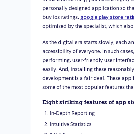
personally designed application so th
buy ios ratings,
google play store rat
optimized by the specialist, which als
As the digital era starts slowly, each 
accessibility of everyone. In such cases
performing, user-friendly user interfac
easily. And, installing these reasonab
development is a fair deal. These appli
some of the most popular features that
Eight striking features of app s
In-Depth Reporting
Intuitive Statistics