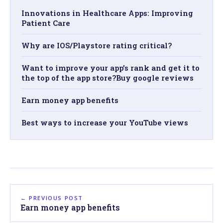
Innovations in Healthcare Apps: Improving
Patient Care
Why are IOS/Playstore rating critical?
Want to improve your app’s rank and get it to
the top of the app store?Buy google reviews
Earn money app benefits
Best ways to increase your YouTube views
← PREVIOUS POST
Earn money app benefits