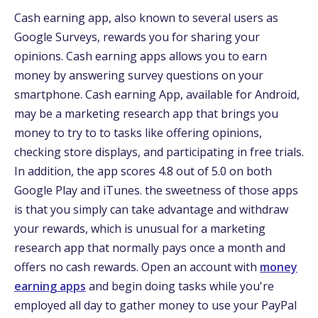
Cash earning app, also known to several users as
Google Surveys, rewards you for sharing your
opinions. Cash earning apps allows you to earn
money by answering survey questions on your
smartphone. Cash earning App, available for Android,
may be a marketing research app that brings you
money to try to to tasks like offering opinions,
checking store displays, and participating in free trials.
In addition, the app scores 4.8 out of 5.0 on both
Google Play and iTunes. the sweetness of those apps
is that you simply can take advantage and withdraw
your rewards, which is unusual for a marketing
research app that normally pays once a month and
offers no cash rewards. Open an account with
money
earning apps
and begin doing tasks while you're
employed all day to gather money to use your PayPal