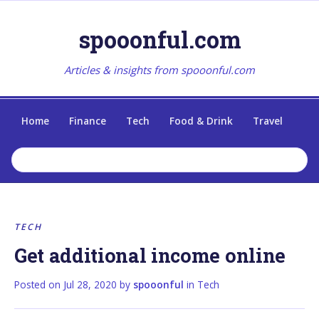
spooonful.com
Articles & insights from spooonful.com
Home
Finance
Tech
Food & Drink
Travel
TECH
Get additional income online
Posted on
Jul 28, 2020
by
spooonful
in
Tech