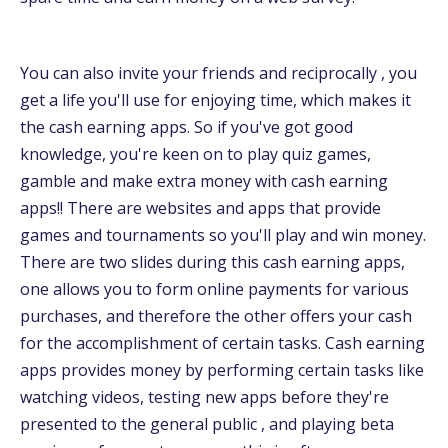
You can also invite your friends and reciprocally , you
get a life you'll use for enjoying time, which makes it
the cash earning apps. So if you've got good
knowledge, you're keen on to play quiz games,
gamble and make extra money with cash earning
apps!! There are websites and apps that provide
games and tournaments so you'll play and win money.
There are two slides during this cash earning apps,
one allows you to form online payments for various
purchases, and therefore the other offers your cash
for the accomplishment of certain tasks. Cash earning
apps provides money by performing certain tasks like
watching videos, testing new apps before they're
presented to the general public , and playing beta