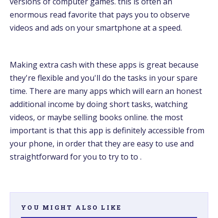
versions of computer games. this is often an
enormous read favorite that pays you to observe
videos and ads on your smartphone at a speed.
Making extra cash with these apps is great because
they're flexible and you'll do the tasks in your spare
time. There are many apps which will earn an honest
additional income by doing short tasks, watching
videos, or maybe selling books online. the most
important is that this app is definitely accessible from
your phone, in order that they are easy to use and
straightforward for you to try to to .
YOU MIGHT ALSO LIKE