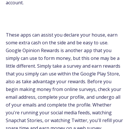
account.
These apps can assist you declare your house, earn
some extra cash on the side and be easy to use.
Google Opinion Rewards is another app that you
simply can use to form money, but this one may be a
little different. Simply take a survey and earn rewards
that you simply can use within the Google Play Store,
also as take advantage your rewards. Before you
begin making money from online surveys, check your
email address, complete your profile, and undergo all
of your emails and complete the profile. Whether
you're running your social media feeds, watching
Snapchat Stories, or watching Twitter, you'll refill your
spare time and earn money on a web survey.