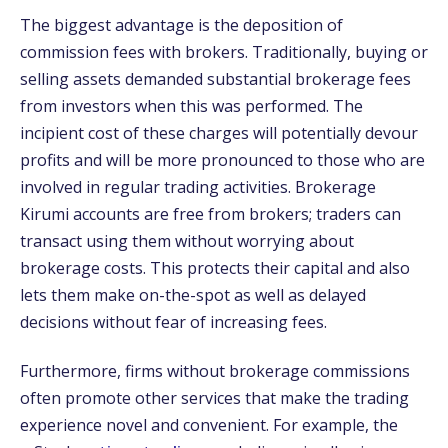
The biggest advantage is the deposition of
commission fees with brokers. Traditionally, buying or
selling assets demanded substantial brokerage fees
from investors when this was performed. The
incipient cost of these charges will potentially devour
profits and will be more pronounced to those who are
involved in regular trading activities. Brokerage
Kirumi accounts are free from brokers; traders can
transact using them without worrying about
brokerage costs. This protects their capital and also
lets them make on-the-spot as well as delayed
decisions without fear of increasing fees.
Furthermore, firms without brokerage commissions
often promote other services that make the trading
experience novel and convenient. For example, the