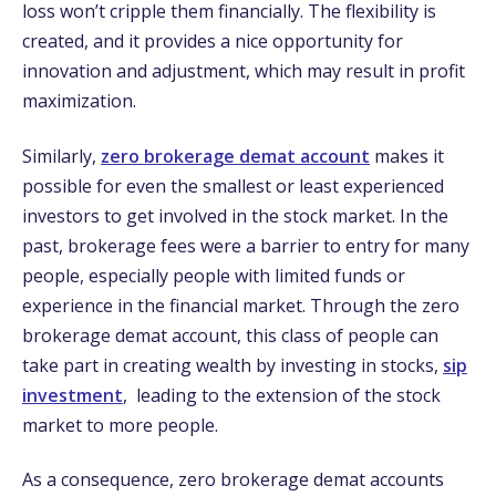
loss won’t cripple them financially. The flexibility is
created, and it provides a nice opportunity for
innovation and adjustment, which may result in profit
maximization.
Similarly,
zero brokerage demat account
makes it
possible for even the smallest or least experienced
investors to get involved in the stock market. In the
past, brokerage fees were a barrier to entry for many
people, especially people with limited funds or
experience in the financial market. Through the zero
brokerage demat account, this class of people can
take part in creating wealth by investing in stocks,
sip
investment
,
leading to the extension of the stock
market to more people.
As a consequence, zero brokerage demat accounts