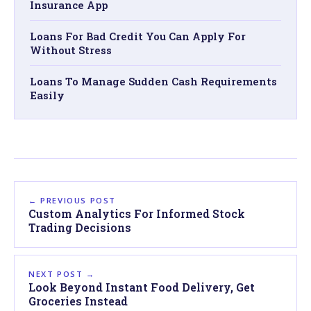
Insurance App
Loans For Bad Credit You Can Apply For
Without Stress
Loans To Manage Sudden Cash Requirements
Easily
← PREVIOUS POST
Custom Analytics For Informed Stock
Trading Decisions
NEXT POST →
Look Beyond Instant Food Delivery, Get
Groceries Instead