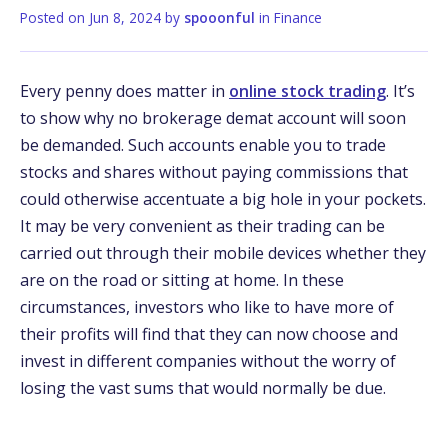
Posted on
Jun 8, 2024
by
spooonful
in
Finance
Every penny does matter in
online stock trading
. It’s
to show why no brokerage demat account will soon
be demanded. Such accounts enable you to trade
stocks and shares without paying commissions that
could otherwise accentuate a big hole in your pockets.
It may be very convenient as their trading can be
carried out through their mobile devices whether they
are on the road or sitting at home. In these
circumstances, investors who like to have more of
their profits will find that they can now choose and
invest in different companies without the worry of
losing the vast sums that would normally be due.