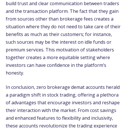
build trust and clear communication between traders
and the transaction platform. The fact that they gain
from sources other than brokerage fees creates a
situation where they do not need to take care of their
benefits as much as their customers; for instance,
such sources may be the interest on idle funds or
premium services. This motivation of stakeholders
together creates a more equitable setting where
investors can have confidence in the platform’s
honesty.
In conclusion, zero brokerage demat accounts herald
a paradigm shift in stock trading, offering a plethora
of advantages that encourage investors and reshape
their interaction with the market. From cost savings
and enhanced features to flexibility and inclusivity,
these accounts revolutionize the trading experience