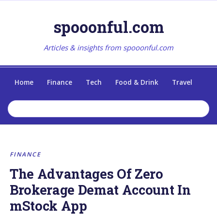
spooonful.com
Articles & insights from spooonful.com
Home
Finance
Tech
Food & Drink
Travel
FINANCE
The Advantages Of Zero
Brokerage Demat Account In
mStock App