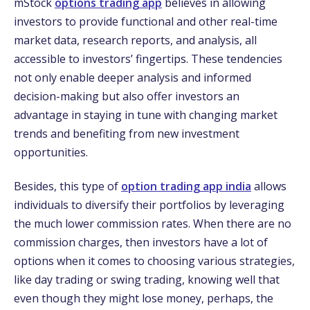
mStock
options trading app
believes in allowing
investors to provide functional and other real-time
market data, research reports, and analysis, all
accessible to investors’ fingertips. These tendencies
not only enable deeper analysis and informed
decision-making but also offer investors an
advantage in staying in tune with changing market
trends and benefiting from new investment
opportunities.
Besides, this type of
option trading app india
allows
individuals to diversify their portfolios by leveraging
the much lower commission rates. When there are no
commission charges, then investors have a lot of
options when it comes to choosing various strategies,
like day trading or swing trading, knowing well that
even though they might lose money, perhaps, the