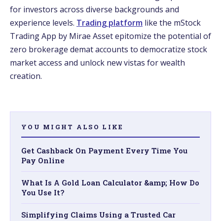
for investors across diverse backgrounds and
experience levels.
Trading platform
like the mStock
Trading App by Mirae Asset epitomize the potential of
zero brokerage demat accounts to democratize stock
market access and unlock new vistas for wealth
creation.
YOU MIGHT ALSO LIKE
Get Cashback On Payment Every Time You
Pay Online
What Is A Gold Loan Calculator &amp; How Do
You Use It?
Simplifying Claims Using a Trusted Car