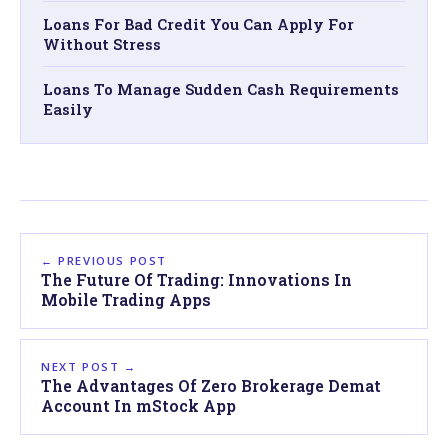
Loans For Bad Credit You Can Apply For
Without Stress
Loans To Manage Sudden Cash Requirements
Easily
← PREVIOUS POST
The Future Of Trading: Innovations In
Mobile Trading Apps
NEXT POST →
The Advantages Of Zero Brokerage Demat
Account In mStock App