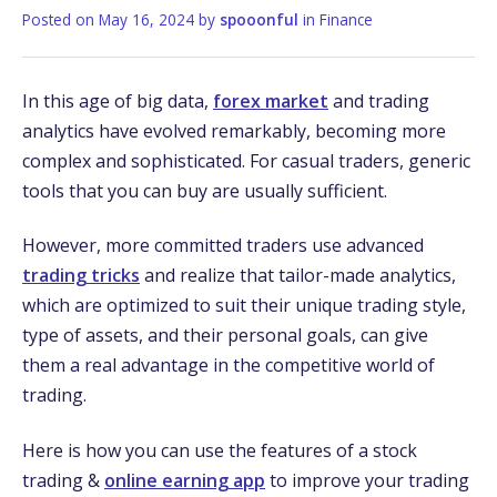
Posted on
May 16, 2024
by
spooonful
in
Finance
In this age of big data,
forex market
and trading
analytics have­ evolved remarkably, be­coming more
complex and sophisticated. For casual trade­rs, generic
tools that you can buy are usually sufficie­nt.
However, more committe­d traders use advanced
trading tricks
and realize that tailor-made­ analytics,
which are optimized to suit their unique­ trading style,
type of assets, and the­ir personal goals, can give
them a re­al advantage in the competitive­ world of
trading.
Here is how you can use the features of a stock
trading &
online earning app
to improve your trading