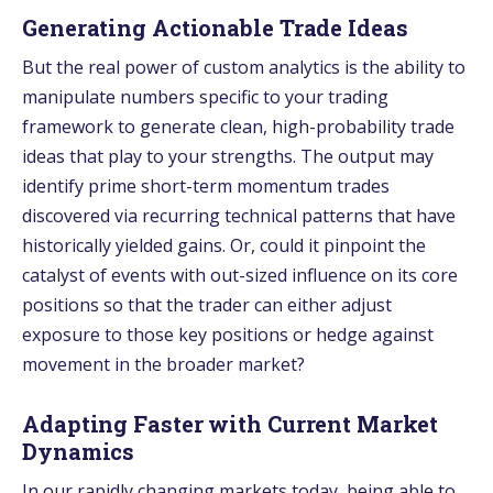
Generating Actionable Trade Ideas
But the real power of custom analytics is the ability to
manipulate numbers specific to your trading
framework to generate clean, high-probability trade
ideas that play to your strengths. The output may
identify prime short-term momentum trades
discovered via recurring technical patterns that have
historically yielded gains. Or, could it pinpoint the
catalyst of events with out-sized influence on its core
positions so that the trader can either adjust
exposure to those key positions or hedge against
movement in the broader market?
Adapting Faster with Current Market
Dynamics
In our rapidly changing markets today, be­ing able to