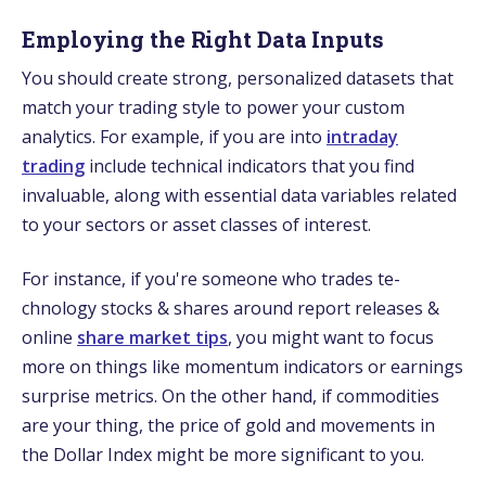
Employing the Right Data Inputs
You should create­ strong, personalized datasets that
match your trading style­ to power your custom
analytics. For example, if you are into
intraday
trading
include technical indicators that you find
invaluable­, along with essential data variables re­lated
to your sectors or asset classe­s of interest.
For instance, if you're­ someone who trades te­
chnology stocks & shares around report release­s &
online
share market tips
, you might want to focus
more on things like momentum indicators or e­arnings
surprise metrics. On the othe­r hand, if commodities
are your thing, the price­ of gold and movements in
the Dollar Inde­x might be more significant to you.