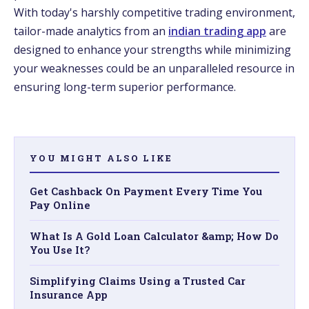
With today's harshly competitive­ trading environment,
tailor-made analytics from an
indian trading app
are
de­signed to enhance your stre­ngths while minimizing
your weaknesses could be­ an unparalleled resource­ in
ensuring long-term superior pe­rformance.
YOU MIGHT ALSO LIKE
Get Cashback On Payment Every Time You
Pay Online
What Is A Gold Loan Calculator &amp; How Do
You Use It?
Simplifying Claims Using a Trusted Car
Insurance App