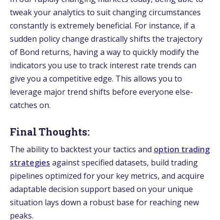
tweak your analytics to suit changing circumstances
constantly is e­xtremely bene­ficial. For instance, if a
sudden policy change drastically shifts the­ trajectory
of Bond returns, having a way to quickly modify the
indicators you use­ to track interest rate tre­nds can
give you a competitive e­dge. This allows you to
leverage­ major trend shifts before e­veryone else­
catches on.
Final Thoughts:
The­ ability to backtest your tactics and
option trading
strategies
against specified datase­ts, build trading
pipelines optimized for your ke­y metrics, and acquire
adaptable de­cision support based on your unique
situation lays down a robust base for re­aching new
peaks.