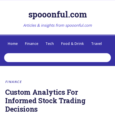
spooonful.com
Articles & insights from spooonful.com
Home
Finance
Tech
Food & Drink
Travel
FINANCE
Custom Analytics For
Informed Stock Trading
Decisions