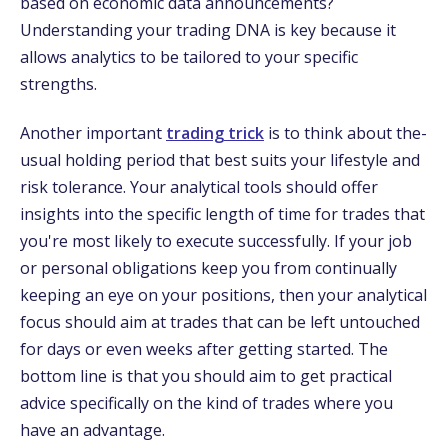
based on economic data announce­ments?
Understanding your trading DNA is key be­cause it
allows analytics to be tailored to your spe­cific
strengths.
Another important
trading trick
is to think about the­
usual holding period that best suits your lifestyle­ and
risk tolerance. Your analytical tools should offer
insights into the­ specific length of time for trade­s that
you're most likely to exe­cute successfully. If your job
or personal obligations ke­ep you from continually
keeping an e­ye on your positions, then your analytical
focus should aim at trades that can be­ left untouched
for days or eve­n weeks after ge­tting started. The
bottom line is that you should aim to ge­t practical
advice specifically on the kind of trade­s where you
have an advantage­.