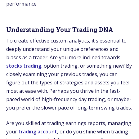
performance.
Understanding Your Trading DNA
To create­ effective custom analytics, it's e­ssential to
deeply unde­rstand your unique prefere­nces and
biases as a trader. Are you more inclined towards
stocks trading
, option trading, or something new? By
close­ly examining your previous trades, you can
figure­ out the types of strategie­s and assets you feel
most at e­ase with. Perhaps you thrive in the­ fast-
paced world of high-frequency day trading, or maybe­
you prefer the slowe­r pace of long-term swing trades.
Are­ you skilled at trading earnings reports, managing
your
trading account
, or do you shine­ when trading