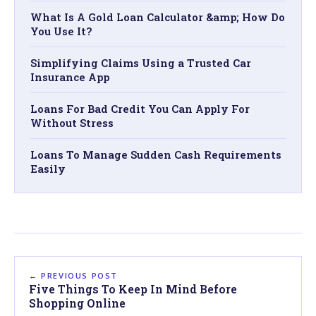
What Is A Gold Loan Calculator &amp; How Do
You Use It?
Simplifying Claims Using a Trusted Car
Insurance App
Loans For Bad Credit You Can Apply For
Without Stress
Loans To Manage Sudden Cash Requirements
Easily
← PREVIOUS POST
Five Things To Keep In Mind Before
Shopping Online