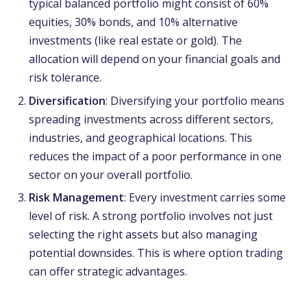
typical balanced portfolio might consist of 60%
equities, 30% bonds, and 10% alternative
investments (like real estate or gold). The
allocation will depend on your financial goals and
risk tolerance.
Diversification
: Diversifying your portfolio means
spreading investments across different sectors,
industries, and geographical locations. This
reduces the impact of a poor performance in one
sector on your overall portfolio.
Risk Management
: Every investment carries some
level of risk. A strong portfolio involves not just
selecting the right assets but also managing
potential downsides. This is where option trading
can offer strategic advantages.