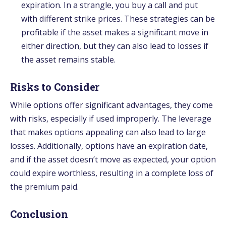
expiration. In a strangle, you buy a call and put
with different strike prices. These strategies can be
profitable if the asset makes a significant move in
either direction, but they can also lead to losses if
the asset remains stable.
Risks to Consider
While options offer significant advantages, they come
with risks, especially if used improperly. The leverage
that makes options appealing can also lead to large
losses. Additionally, options have an expiration date,
and if the asset doesn’t move as expected, your option
could expire worthless, resulting in a complete loss of
the premium paid.
Conclusion