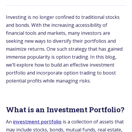
Investing is no longer confined to traditional stocks
and bonds. With the increasing accessibility of
financial tools and markets, many investors are
seeking new ways to diversify their portfolios and
maximize returns. One such strategy that has gained
immense popularity is option trading. In this blog,
we’ll explore how to build an effective investment
portfolio and incorporate option trading to boost
potential profits while managing risks.
What is an Investment Portfolio?
An
investment portfolio
is a collection of assets that
may include stocks, bonds, mutual funds, real estate,