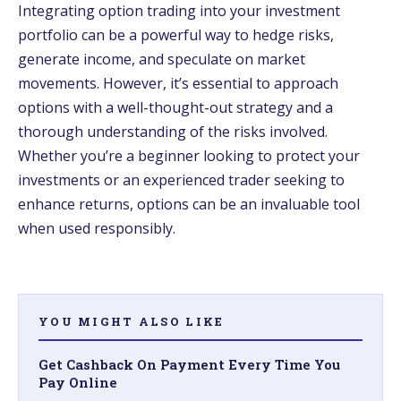
Integrating option trading into your investment
portfolio can be a powerful way to hedge risks,
generate income, and speculate on market
movements. However, it’s essential to approach
options with a well-thought-out strategy and a
thorough understanding of the risks involved.
Whether you’re a beginner looking to protect your
investments or an experienced trader seeking to
enhance returns, options can be an invaluable tool
when used responsibly.
YOU MIGHT ALSO LIKE
Get Cashback On Payment Every Time You
Pay Online