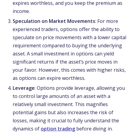
expires worthless, and you keep the premium as
income.
Speculation on Market Movements
: For more
experienced traders, options offer the ability to
speculate on price movements with a lower capital
requirement compared to buying the underlying
asset. A small investment in options can yield
significant returns if the asset’s price moves in
your favor. However, this comes with higher risks,
as options can expire worthless.
Leverage
: Options provide leverage, allowing you
to control large amounts of an asset with a
relatively small investment. This magnifies
potential gains but also increases the risk of
losses, making it crucial to fully understand the
dynamics of
option trading
before diving in.