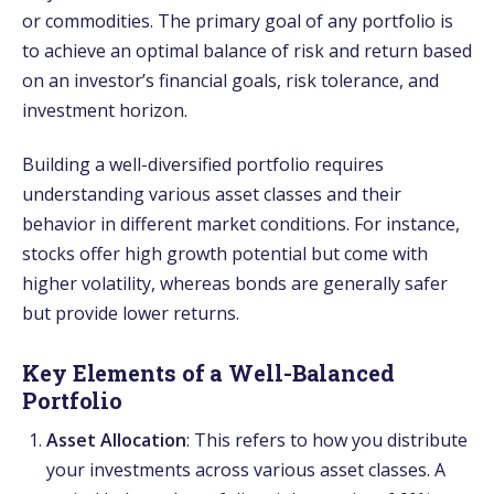
or commodities. The primary goal of any portfolio is
to achieve an optimal balance of risk and return based
on an investor’s financial goals, risk tolerance, and
investment horizon.
Building a well-diversified portfolio requires
understanding various asset classes and their
behavior in different market conditions. For instance,
stocks offer high growth potential but come with
higher volatility, whereas bonds are generally safer
but provide lower returns.
Key Elements of a Well-Balanced
Portfolio
Asset Allocation
: This refers to how you distribute
your investments across various asset classes. A