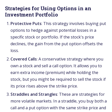
Strategies for Using Options in an
Investment Portfolio
Protective Puts
: This strategy involves buying put
options to hedge against potential losses in a
specific stock or portfolio. If the stock's price
declines, the gain from the put option offsets the
loss.
Covered Calls
: A conservative strategy where you
own a stock and sell a call option. It allows you to
earn extra income (premium) while holding the
stock, but you might be required to sell the stock if
its price rises above the strike price.
Straddles and Strangles
: These are strategies for
more volatile markets. In a straddle, you buy both a
call and a put option with the same strike price and