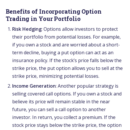
Benefits of Incorporating Option
Trading in Your Portfolio
Risk Hedging
: Options allow investors to protect
their portfolio from potential losses. For example,
if you own a stock and are worried about a short-
term decline, buying a put option can act as an
insurance policy. If the stock’s price falls below the
strike price, the put option allows you to sell at the
strike price, minimizing potential losses.
Income Generation
: Another popular strategy is
selling covered call options. If you own a stock and
believe its price will remain stable in the near
future, you can sell a call option to another
investor. In return, you collect a premium. If the
stock price stays below the strike price, the option