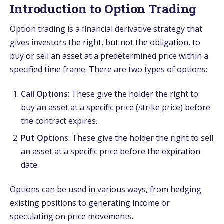
Introduction to Option Trading
Option trading is a financial derivative strategy that
gives investors the right, but not the obligation, to
buy or sell an asset at a predetermined price within a
specified time frame. There are two types of options:
Call Options
: These give the holder the right to
buy an asset at a specific price (strike price) before
the contract expires.
Put Options
: These give the holder the right to sell
an asset at a specific price before the expiration
date.
Options can be used in various ways, from hedging
existing positions to generating income or
speculating on price movements.