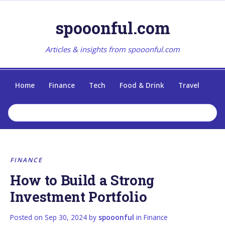
spooonful.com
Articles & insights from spooonful.com
Home
Finance
Tech
Food & Drink
Travel
FINANCE
How to Build a Strong
Investment Portfolio
Posted on
Sep 30, 2024
by
spooonful
in
Finance