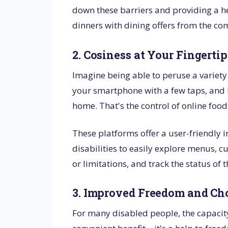
down these barriers and providing a he
dinners with dining offers from the co
2. Cosiness at Your Fingertip
Imagine being able to peruse a variet
your smartphone with a few taps, and h
home. That's the control of online food
These platforms offer a user-friendly 
disabilities to easily explore menus, c
or limitations, and track the status of 
3. Improved Freedom and Ch
For many disabled people, the capacit