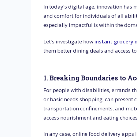
In today's digital age, innovation has 
and comfort for individuals of all abi
especially impactful is within the doma
Let's investigate how
instant grocery d
them better dining deals and access to
1. Breaking Boundaries to Ac
For people with disabilities, errands t
or basic needs shopping, can present cr
transportation confinements, and mobil
access nourishment and eating choice
In any case, online food delivery apps