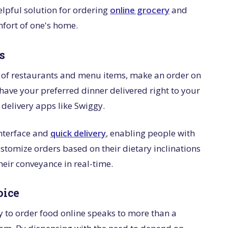
lpful solution for ordering
online grocery
and
mfort of one's home.
s
y of restaurants and menu items, make an order on
ave your preferred dinner delivered right to your
 delivery apps like Swiggy.
interface and
quick delivery
, enabling people with
ustomize orders based on their dietary inclinations
their conveyance in real-time.
oice
y to order food online speaks to more than a