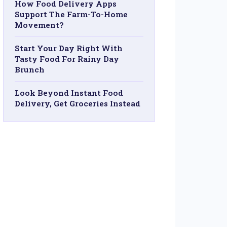
How Food Delivery Apps
Support The Farm-To-Home
Movement?
Start Your Day Right With
Tasty Food For Rainy Day
Brunch
Look Beyond Instant Food
Delivery, Get Groceries Instead