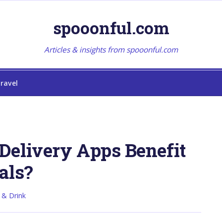
spooonful.com
Articles & insights from spooonful.com
ravel
Delivery Apps Benefit
als?
 & Drink