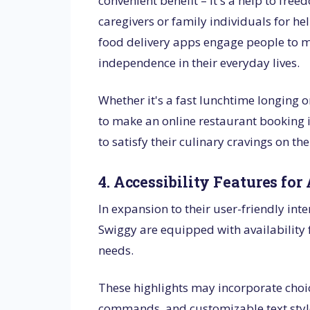
convenient benefit – it's a help to fr
caregivers or family individuals for he
food delivery apps engage people to m
independence in their everyday lives.
Whether it's a fast lunchtime longing o
to make an online restaurant booking
to satisfy their culinary cravings on th
4. Accessibility Features for 
In expansion to their user-friendly int
Swiggy are equipped with availability f
needs.
These highlights may incorporate choice
commands, and customizable text style s