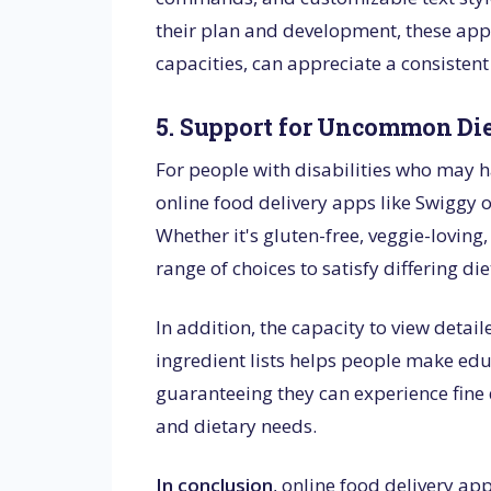
their plan and development, these apps 
capacities, can appreciate a consiste
5. Support for Uncommon Di
For people with disabilities who may h
online food delivery apps like Swiggy of
Whether it's gluten-free, veggie-loving
range of choices to satisfy differing die
In addition, the capacity to view deta
ingredient lists helps people make edu
guaranteeing they can experience fine d
and dietary needs.
In conclusion
, online food delivery app