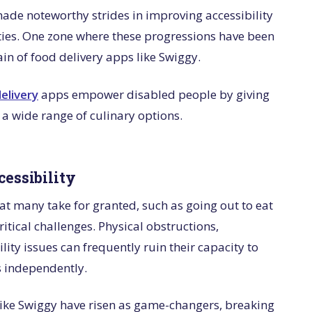
made noteworthy strides in improving accessibility
lities. One zone where these progressions have been
in of food delivery apps like Swiggy.
elivery
apps empower disabled people by giving
 a wide range of culinary options.
cessibility
hat many take for granted, such as going out to eat
itical challenges. Physical obstructions,
ity issues can frequently ruin their capacity to
s independently.
 like Swiggy have risen as game-changers, breaking