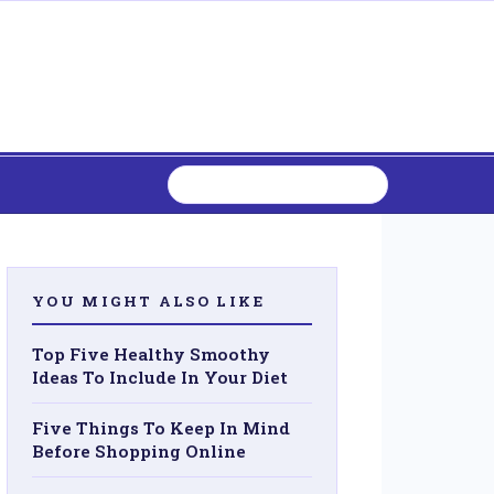
YOU MIGHT ALSO LIKE
Top Five Healthy Smoothy
Ideas To Include In Your Diet
Five Things To Keep In Mind
Before Shopping Online