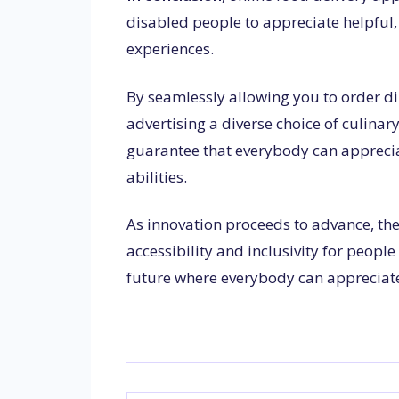
disabled people to appreciate helpfu
experiences.
By seamlessly allowing you to order di
advertising a diverse choice of culina
guarantee that everybody can appreciat
abilities.
As innovation proceeds to advance, the
accessibility and inclusivity for peopl
future where everybody can appreciate 