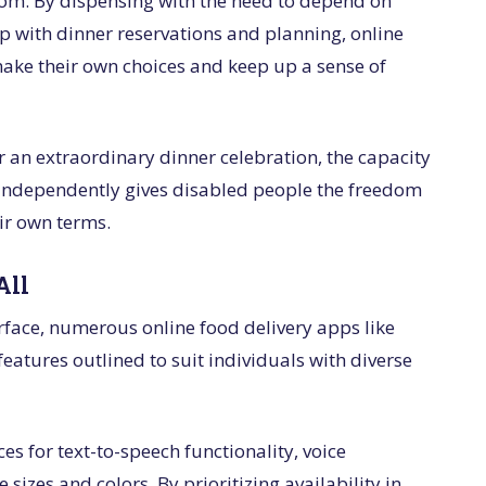
eedom. By dispensing with the need to depend on
lp with dinner reservations and planning, online
ake their own choices and keep up a sense of
r an extraordinary dinner celebration, the capacity
independently gives disabled people the freedom
eir own terms.
All
erface, numerous online food delivery apps like
eatures outlined to suit individuals with diverse
s for text-to-speech functionality, voice
izes and colors. By prioritizing availability in