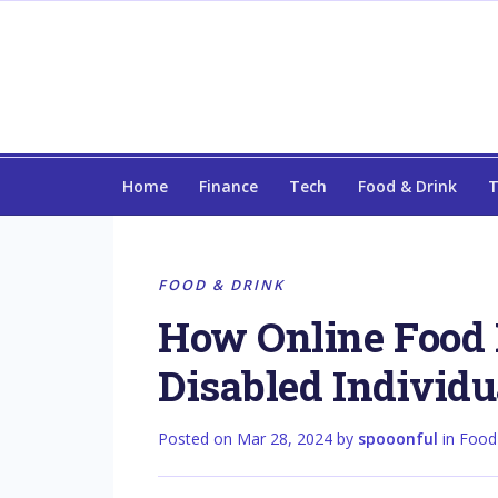
Home
Finance
Tech
Food & Drink
T
FOOD & DRINK
How Online Food 
Disabled Individu
Posted on
Mar 28, 2024
by
spooonful
in
Food