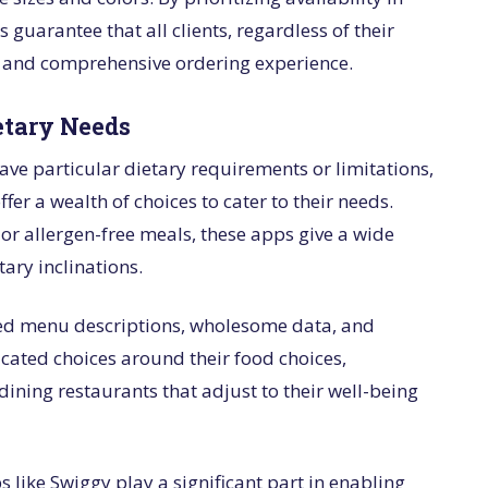
guarantee that all clients, regardless of their
nt and comprehensive ordering experience.
etary Needs
ave particular dietary requirements or limitations,
fer a wealth of choices to cater to their needs.
, or allergen-free meals, these apps give a wide
tary inclinations.
iled menu descriptions, wholesome data, and
cated choices around their food choices,
ining restaurants that adjust to their well-being
s like Swiggy play a significant part in enabling