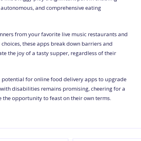
l, autonomous, and comprehensive eating
nners from your favorite live music restaurants and
ry choices, these apps break down barriers and
e the joy of a tasty supper, regardless of their
 potential for online food delivery apps to upgrade
e with disabilities remains promising, cheering for a
the opportunity to feast on their own terms.