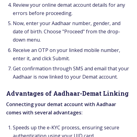
Review your online demat account details for any
errors before proceeding.
Now, enter your Aadhaar number, gender, and
date of birth. Choose "Proceed" from the drop-
down menu.
Receive an OTP on your linked mobile number,
enter it, and click Submit.
Get confirmation through SMS and email that your
Aadhaar is now linked to your Demat account.
Advantages of Aadhaar-Demat Linking
Connecting your demat account with Aadhaar
comes with several advantages:
Speeds up the e-KYC process, ensuring secure
authentication using your UID card.