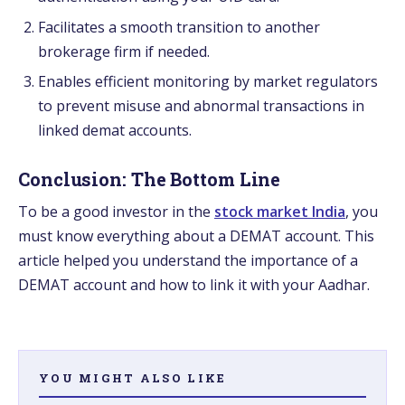
Facilitates a smooth transition to another
brokerage firm if needed.
Enables efficient monitoring by market regulators
to prevent misuse and abnormal transactions in
linked demat accounts.
Conclusion: The Bottom Line
To be a good investor in the
stock market India
, you
must know everything about a DEMAT account. This
article helped you understand the importance of a
DEMAT account and how to link it with your Aadhar.
YOU MIGHT ALSO LIKE