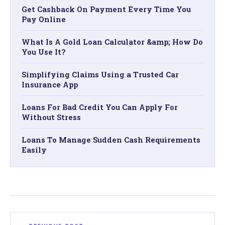
Get Cashback On Payment Every Time You
Pay Online
What Is A Gold Loan Calculator &amp; How Do
You Use It?
Simplifying Claims Using a Trusted Car
Insurance App
Loans For Bad Credit You Can Apply For
Without Stress
Loans To Manage Sudden Cash Requirements
Easily