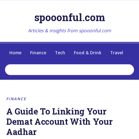
spooonful.com
Articles & insights from spooonful.com
Home
Finance
Tech
Food & Drink
Travel
FINANCE
A Guide To Linking Your
Demat Account With Your
Aadhar