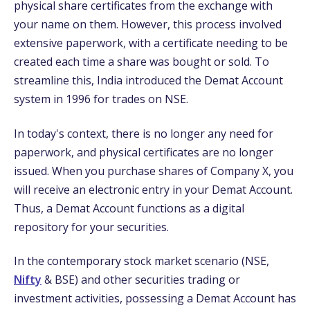
physical share certificates from the exchange with
your name on them. However, this process involved
extensive paperwork, with a certificate needing to be
created each time a share was bought or sold. To
streamline this, India introduced the Demat Account
system in 1996 for trades on NSE.
In today's context, there is no longer any need for
paperwork, and physical certificates are no longer
issued. When you purchase shares of Company X, you
will receive an electronic entry in your Demat Account.
Thus, a Demat Account functions as a digital
repository for your securities.
In the contemporary stock market scenario (NSE,
Nifty
& BSE) and other securities trading or
investment activities, possessing a Demat Account has