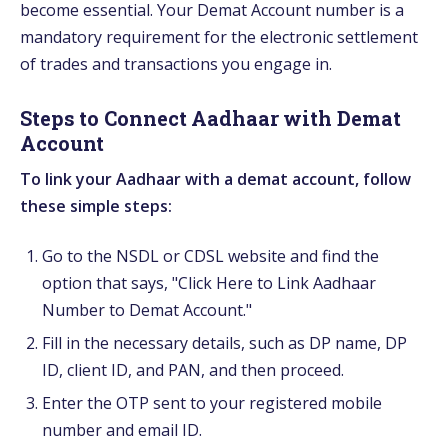
become essential. Your Demat Account number is a
mandatory requirement for the electronic settlement
of trades and transactions you engage in.
Steps to Connect Aadhaar with Demat
Account
To link your Aadhaar with a demat account, follow
these simple steps:
Go to the NSDL or CDSL website and find the
option that says, "Click Here to Link Aadhaar
Number to Demat Account."
Fill in the necessary details, such as DP name, DP
ID, client ID, and PAN, and then proceed.
Enter the OTP sent to your registered mobile
number and email ID.