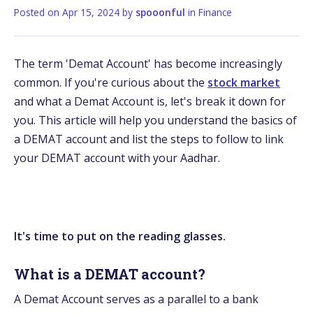
Posted on
Apr 15, 2024
by
spooonful
in
Finance
The term 'Demat Account' has become increasingly
common. If you're curious about the
stock market
and what a Demat Account is, let's break it down for
you. This article will help you understand the basics of
a DEMAT account and list the steps to follow to link
your DEMAT account with your Aadhar.
It's time to put on the reading glasses.
What is a DEMAT account?
A Demat Account serves as a parallel to a bank