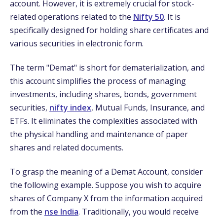
account. However, it is extremely crucial for stock-
related operations related to the
Nifty 50
. It is
specifically designed for holding share certificates and
various securities in electronic form.
The term "Demat" is short for dematerialization, and
this account simplifies the process of managing
investments, including shares, bonds, government
securities,
nifty index
,
Mutual Funds, Insurance, and
ETFs. It eliminates the complexities associated with
the physical handling and maintenance of paper
shares and related documents.
To grasp the meaning of a Demat Account, consider
the following example. Suppose you wish to acquire
shares of Company X from the information acquired
from the
nse India
. Traditionally, you would receive