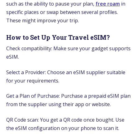
such as the ability to pause your plan,
free roam
in
specific places or swap between several profiles.
These might improve your trip.
How to Set Up Your Travel eSIM?
Check compatibility: Make sure your gadget supports
eSIM.
Select a Provider: Choose an eSIM supplier suitable
for your requirements.
Get a Plan of Purchase: Purchase a prepaid eSIM plan
from the supplier using their app or website.
QR Code scan: You get a QR code once bought. Use
the eSIM configuration on your phone to scan it.