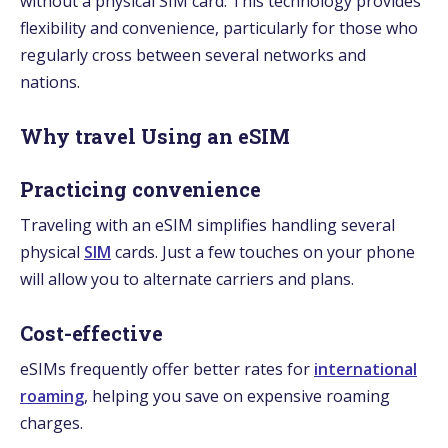
without a physical SIM card. This technology provides
flexibility and convenience, particularly for those who
regularly cross between several networks and
nations.
Why travel Using an eSIM
Practicing convenience
Traveling with an eSIM simplifies handling several
physical
SIM
cards. Just a few touches on your phone
will allow you to alternate carriers and plans.
Cost-effective
eSIMs frequently offer better rates for
international
roaming
, helping you save on expensive roaming
charges.