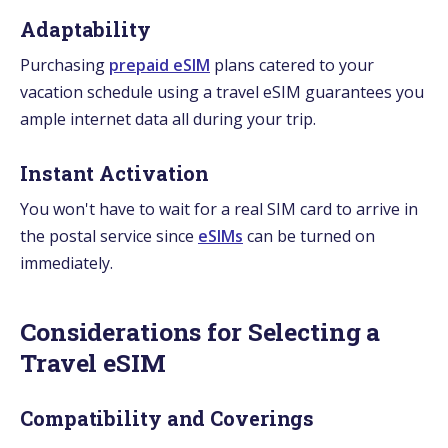
Adaptability
Purchasing
prepaid eSIM
plans catered to your
vacation schedule using a travel eSIM guarantees you
ample internet data all during your trip.
Instant Activation
You won't have to wait for a real SIM card to arrive in
the postal service since
eSIMs
can be turned on
immediately.
Considerations for Selecting a
Travel eSIM
Compatibility and Coverings