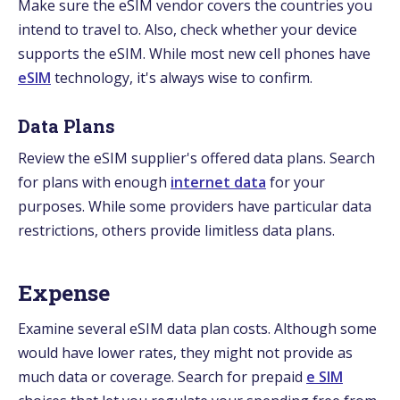
Make sure the eSIM vendor covers the countries you
intend to travel to. Also, check whether your device
supports the eSIM. While most new cell phones have
eSIM
technology, it's always wise to confirm.
Data Plans
Review the eSIM supplier's offered data plans. Search
for plans with enough
internet data
for your
purposes. While some providers have particular data
restrictions, others provide limitless data plans.
Expense
Examine several eSIM data plan costs. Although some
would have lower rates, they might not provide as
much data or coverage. Search for prepaid
e SIM