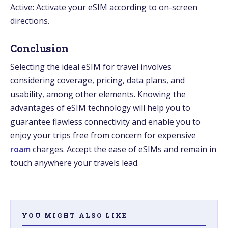
Active: Activate your eSIM according to on-screen
directions.
Conclusion
Selecting the ideal eSIM for travel involves
considering coverage, pricing, data plans, and
usability, among other elements. Knowing the
advantages of eSIM technology will help you to
guarantee flawless connectivity and enable you to
enjoy your trips free from concern for expensive
roam
charges. Accept the ease of eSIMs and remain in
touch anywhere your travels lead.
YOU MIGHT ALSO LIKE