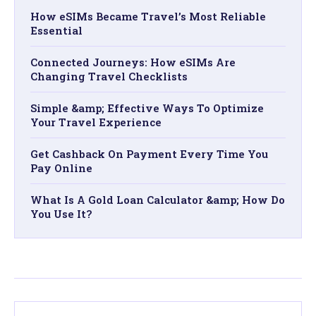
How eSIMs Became Travel’s Most Reliable
Essential​
Connected Journeys: How eSIMs Are
Changing Travel Checklists
Simple &amp; Effective Ways To Optimize
Your Travel Experience
Get Cashback On Payment Every Time You
Pay Online
What Is A Gold Loan Calculator &amp; How Do
You Use It?