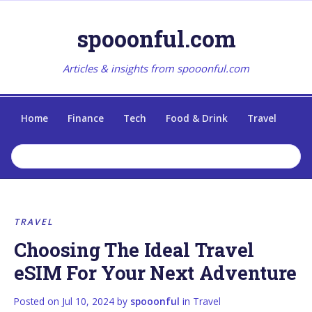
spooonful.com
Articles & insights from spooonful.com
Home
Finance
Tech
Food & Drink
Travel
TRAVEL
Choosing The Ideal Travel
eSIM For Your Next Adventure
Posted on
Jul 10, 2024
by
spooonful
in
Travel