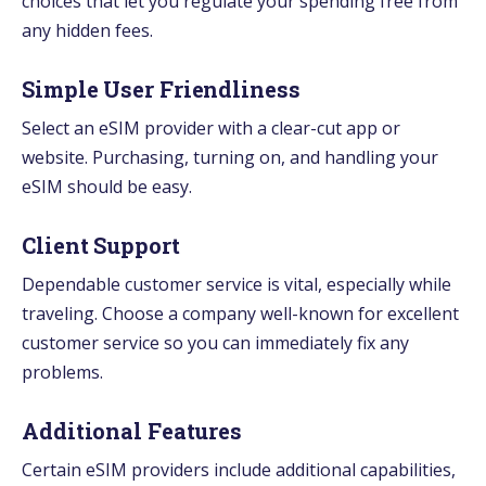
choices that let you regulate your spending free from
any hidden fees.
Simple User Friendliness
Select an eSIM provider with a clear-cut app or
website. Purchasing, turning on, and handling your
eSIM should be easy.
Client Support
Dependable customer service is vital, especially while
traveling. Choose a company well-known for excellent
customer service so you can immediately fix any
problems.
Additional Features
Certain eSIM providers include additional capabilities,