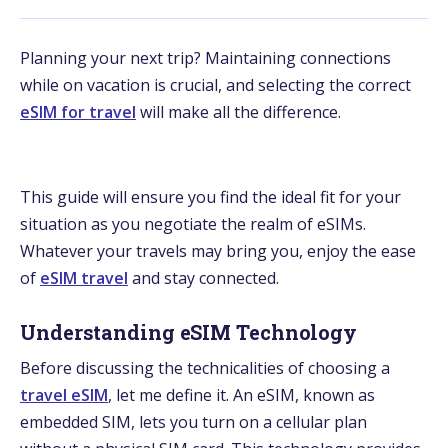
Planning your next trip? Maintaining connections
while on vacation is crucial, and selecting the correct
eSIM for travel
will make all the difference.
This guide will ensure you find the ideal fit for your
situation as you negotiate the realm of eSIMs.
Whatever your travels may bring you, enjoy the ease
of
eSIM travel
and stay connected.
Understanding eSIM Technology
Before discussing the technicalities of choosing a
travel eSIM
, let me define it. An eSIM, known as
embedded SIM, lets you turn on a cellular plan