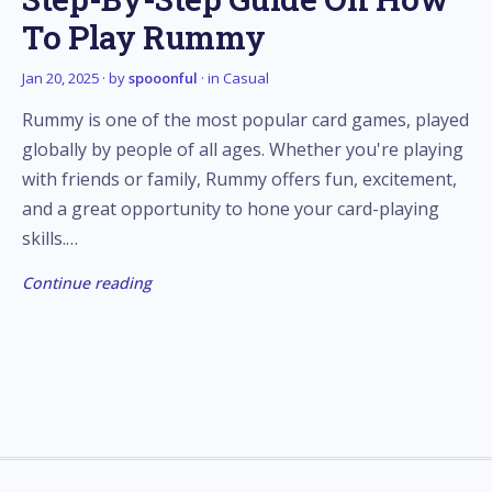
To Play Rummy
Jan 20, 2025
· by
spooonful
· in
Casual
Rummy is one of the most popular card games, played
globally by people of all ages. Whether you're playing
with friends or family, Rummy offers fun, excitement,
and a great opportunity to hone your card-playing
skills.…
Continue reading