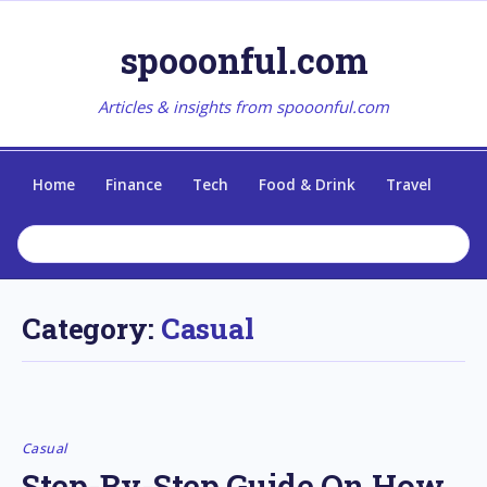
spooonful.com
Articles & insights from spooonful.com
Home
Finance
Tech
Food & Drink
Travel
Category:
Casual
Casual
Step-By-Step Guide On How