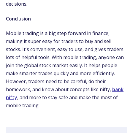
decisions.
Conclusion
Mobile trading is a big step forward in finance,
making it super easy for traders to buy and sell
stocks. It's convenient, easy to use, and gives traders
lots of helpful tools. With mobile trading, anyone can
join the global stock market easily. It helps people
make smarter trades quickly and more efficiently.
However, traders need to be careful, do their
homework, and know about concepts like nifty,
bank
nifty
, and more to stay safe and make the most of
mobile trading.