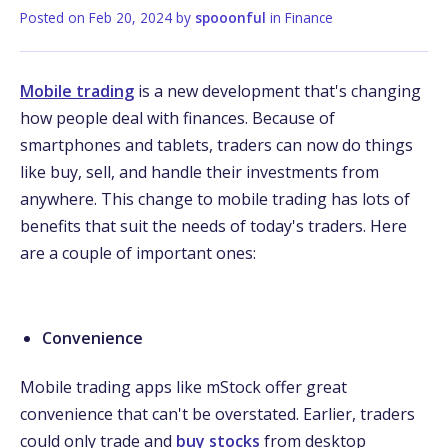
Posted on
Feb 20, 2024
by
spooonful
in
Finance
Mobile trading
is a new development that's changing
how people deal with finances. Because of
smartphones and tablets, traders can now do things
like buy, sell, and handle their investments from
anywhere. This change to mobile trading has lots of
benefits that suit the needs of today's traders. Here
are a couple of important ones:
Convenience
Mobile trading apps like mStock offer great
convenience that can't be overstated. Earlier, traders
could only trade and
buy stocks
from desktop