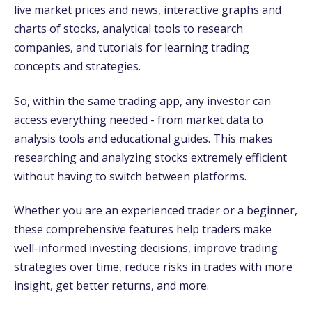
live market prices and news, interactive graphs and
charts of stocks, analytical tools to research
companies, and tutorials for learning trading
concepts and strategies.
So, within the same trading app, any investor can
access everything needed - from market data to
analysis tools and educational guides. This makes
researching and analyzing stocks extremely efficient
without having to switch between platforms.
Whether you are an experienced trader or a beginner,
these comprehensive features help traders make
well-informed investing decisions, improve trading
strategies over time, reduce risks in trades with more
insight, get better returns, and more.