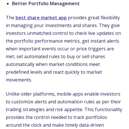
Better Portfolio Management
The
best share market app
provides great flexibility
in managing your investments and shares. They give
investors unmatched control to check live updates on
the portfolio performance metrics, get instant alerts
when important events occur or price triggers are
met, set automated rules to buy or sell shares
automatically when market conditions meet
predefined levels and react quickly to market
movements.
Unlike older platforms, mobile apps enable investors
to customize alerts and automation rules as per their
trading strategies and risk appetite. This functionality
provides the control needed to track portfolios
around the clock and make timely data-driven