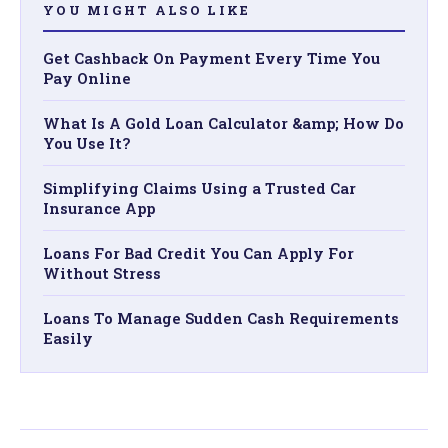
YOU MIGHT ALSO LIKE
Get Cashback On Payment Every Time You
Pay Online
What Is A Gold Loan Calculator &amp; How Do
You Use It?
Simplifying Claims Using a Trusted Car
Insurance App
Loans For Bad Credit You Can Apply For
Without Stress
Loans To Manage Sudden Cash Requirements
Easily