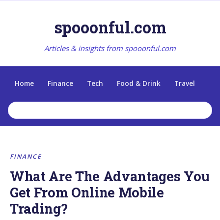
spooonful.com
Articles & insights from spooonful.com
Home
Finance
Tech
Food & Drink
Travel
FINANCE
What Are The Advantages You
Get From Online Mobile
Trading?