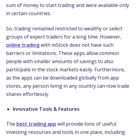
sum of money to start trading and were available only
in certain countries.
So, trading remained restricted to wealthy or select
groups of expert traders for a long time. However,
online trading
with mStock does not have such
barriers or limitations. These apps allow common
people with smaller amounts of savings to also
participate in the stock markets easily. Furthermore,
as the apps can be downloaded globally from app
stores, any person living in any country can now trade
shares effortlessly.
Innovative Tools & Features
The
best trading app
will provide tons of useful
investing resources and tools in one place, including