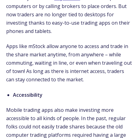
computers or by calling brokers to place orders. But
now traders are no longer tied to desktops for
investing thanks to easy-to-use trading apps on their
phones and tablets.
Apps like mStock allow anyone to access and trade in
the share market anytime, from anywhere – while
commuting, waiting in line, or even when traveling out
of town! As long as there is internet access, traders
can stay connected to the market.
Accessibility
Mobile trading apps also make investing more
accessible to all kinds of people. In the past, regular
folks could not easily trade shares because the old
computer trading platforms required having a large