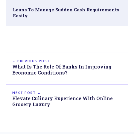
Loans To Manage Sudden Cash Requirements
Easily
← PREVIOUS POST
What Is The Role Of Banks In Improving
Economic Conditions?
NEXT POST →
Elevate Culinary Experience With Online
Grocery Luxury