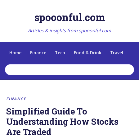
spooonful.com
Articles & insights from spooonful.com
Home
Finance
Tech
Food & Drink
Travel
FINANCE
Simplified Guide To
Understanding How Stocks
Are Traded