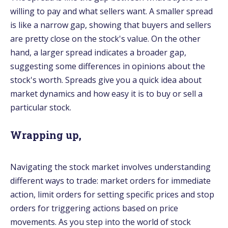
willing to pay and what sellers want. A smaller spread
is like a narrow gap, showing that buyers and sellers
are pretty close on the stock's value. On the other
hand, a larger spread indicates a broader gap,
suggesting some differences in opinions about the
stock's worth. Spreads give you a quick idea about
market dynamics and how easy it is to buy or sell a
particular stock.
Wrapping up,
Navigating the stock market involves understanding
different ways to trade: market orders for immediate
action, limit orders for setting specific prices and stop
orders for triggering actions based on price
movements. As you step into the world of stock