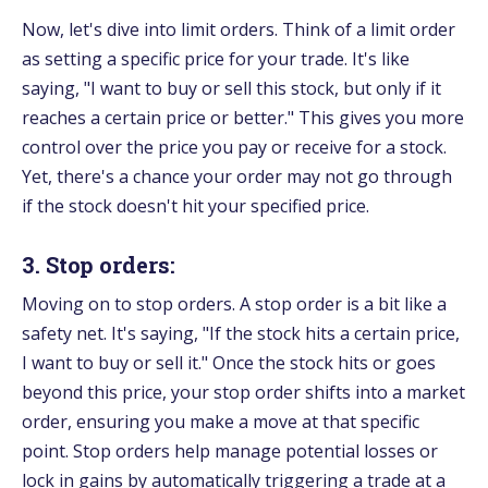
Now, let's dive into limit orders. Think of a limit order
as setting a specific price for your trade. It's like
saying, "I want to buy or sell this stock, but only if it
reaches a certain price or better." This gives you more
control over the price you pay or receive for a stock.
Yet, there's a chance your order may not go through
if the stock doesn't hit your specified price.
3. Stop orders:
Moving on to stop orders. A stop order is a bit like a
safety net. It's saying, "If the stock hits a certain price,
I want to buy or sell it." Once the stock hits or goes
beyond this price, your stop order shifts into a market
order, ensuring you make a move at that specific
point. Stop orders help manage potential losses or
lock in gains by automatically triggering a trade at a