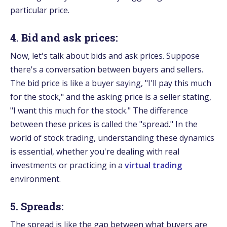
particular price.
4. Bid and ask prices:
Now, let's talk about bids and ask prices. Suppose
there's a conversation between buyers and sellers.
The bid price is like a buyer saying, "I'll pay this much
for the stock," and the asking price is a seller stating,
"I want this much for the stock." The difference
between these prices is called the "spread." In the
world of stock trading, understanding these dynamics
is essential, whether you're dealing with real
investments or practicing in a
virtual trading
environment.
5. Spreads:
The spread is like the gap between what buyers are