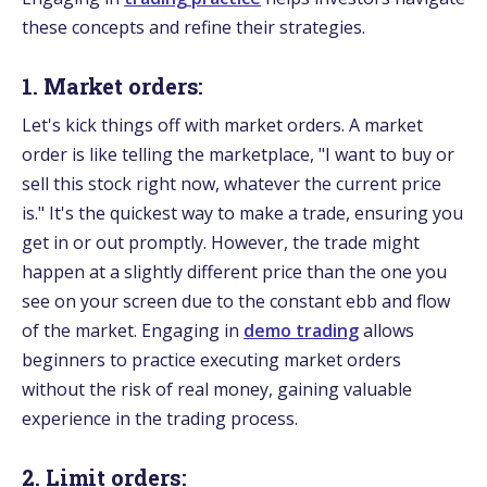
these concepts and refine their strategies.
1. Market orders:
Let's kick things off with market orders. A market
order is like telling the marketplace, "I want to buy or
sell this stock right now, whatever the current price
is." It's the quickest way to make a trade, ensuring you
get in or out promptly. However, the trade might
happen at a slightly different price than the one you
see on your screen due to the constant ebb and flow
of the market. Engaging in
demo trading
allows
beginners to practice executing market orders
without the risk of real money, gaining valuable
experience in the trading process.
2. Limit orders: