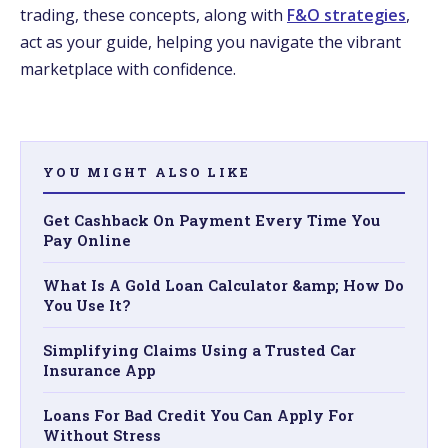
trading, these concepts, along with
F&O strategies
,
act as your guide, helping you navigate the vibrant
marketplace with confidence.
YOU MIGHT ALSO LIKE
Get Cashback On Payment Every Time You
Pay Online
What Is A Gold Loan Calculator &amp; How Do
You Use It?
Simplifying Claims Using a Trusted Car
Insurance App
Loans For Bad Credit You Can Apply For
Without Stress