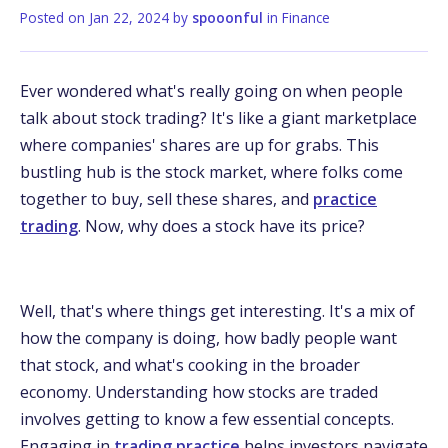
Posted on
Jan 22, 2024
by
spooonful
in
Finance
Ever wondered what's really going on when people
talk about stock trading? It's like a giant marketplace
where companies' shares are up for grabs. This
bustling hub is the stock market, where folks come
together to buy, sell these shares, and
practice
trading
. Now, why does a stock have its price?
Well, that's where things get interesting. It's a mix of
how the company is doing, how badly people want
that stock, and what's cooking in the broader
economy. Understanding how stocks are traded
involves getting to know a few essential concepts.
Engaging in
trading practice
helps investors navigate